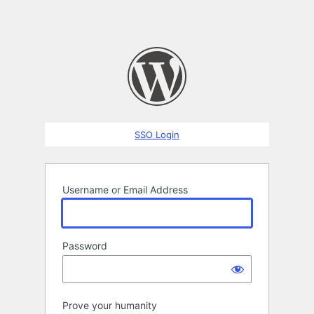
SSO Login
Username or Email Address
Password
Prove your humanity