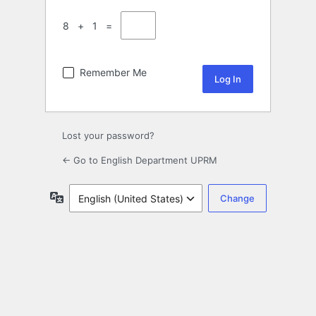
8 + 1 =
Remember Me
Lost your password?
← Go to English Department UPRM
Language