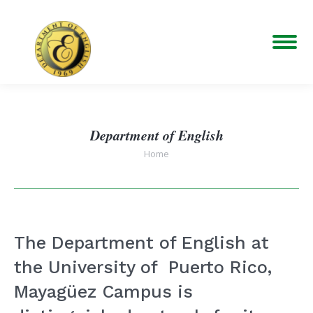
Department of English
You are here:
Home
The Department of English at
the University of Puerto Rico,
Mayagüez Campus is