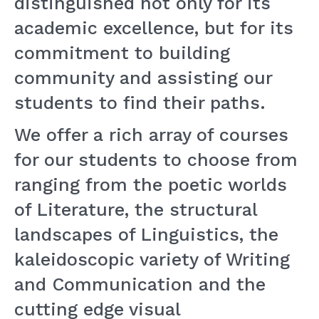
distinguished not only for its
academic excellence, but for its
commitment to building
community and assisting our
students to find their paths.
We offer a rich array of courses
for our students to choose from
ranging from the poetic worlds
of Literature, the structural
landscapes of Linguistics, the
kaleidoscopic variety of Writing
and Communication and the
cutting edge visual