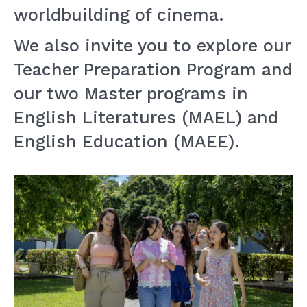
worldbuilding of cinema.
We also invite you to explore our
Teacher Preparation Program and
our two Master programs in
English Literatures (MAEL) and
English Education (MAEE).