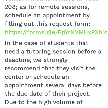
208; as for remote sessions,
schedule an appointment by
filling out this request form:
https://forms.gle/EpYrNVMHxPXbi
In the case of students that
need a tutoring session before a
deadline, we strongly
recommend that they visit the
center or schedule an
appointment several days before
the due date of their project.
Due to the high volume of