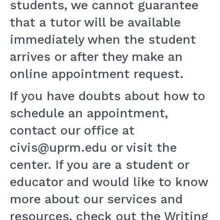
students, we cannot guarantee
that a tutor will be available
immediately when the student
arrives or after they make an
online appointment request.
If you have doubts about how to
schedule an appointment,
contact our office at
civis@uprm.edu or visit the
center. If you are a student or
educator and would like to know
more about our services and
resources, check out the Writing