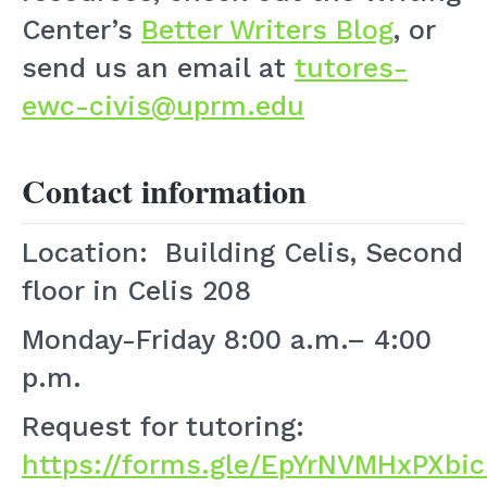
Center’s
Better Writers Blog
, or
send us an email at
tutores-
ewc-civis@uprm.edu
Contact information
Location: Building Celis, Second
floor in Celis 208
Monday-Friday 8:00 a.m.– 4:00
p.m.
Request for tutoring:
https://forms.gle/EpYrNVMHxPXbi