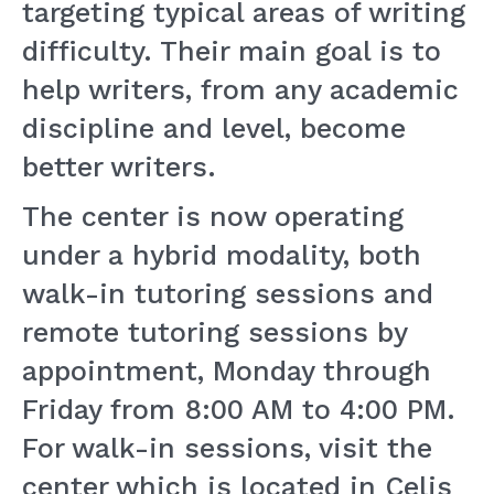
targeting typical areas of writing
difficulty. Their main goal is to
help writers, from any academic
discipline and level, become
better writers.
The center is now operating
under a hybrid modality, both
walk-in tutoring sessions and
remote tutoring sessions by
appointment, Monday through
Friday from 8:00 AM to 4:00 PM.
For walk-in sessions, visit the
center which is located in Celis