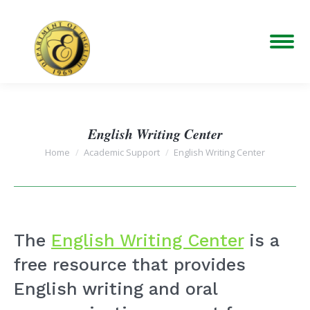
English Writing Center
You are here:
Home
Academic Support
English Writing Center
The
English Writing Center
is a
free resource that provides
English writing and oral