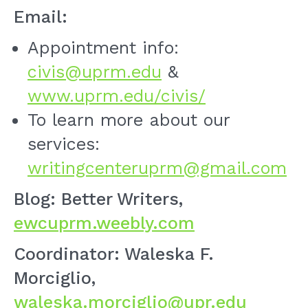
Email:
Appointment info:
civis@uprm.edu
&
www.uprm.edu/civis/
To learn more about our
services:
writingcenteruprm@gmail.com
Blog: Better Writers,
ewcuprm.weebly.com
Coordinator: Waleska F.
Morciglio,
waleska.morciglio@upr.edu