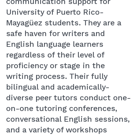
communication support for
University of Puerto Rico-
Mayagüez students. They are a
safe haven for writers and
English language learners
regardless of their level of
proficiency or stage in the
writing process. Their fully
bilingual and academically-
diverse peer tutors conduct one-
on-one tutoring conferences,
conversati
onal English sessions,
and a variety of workshops