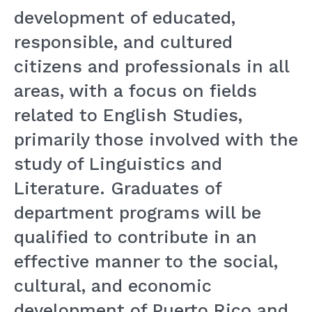
development of educated,
responsible, and cultured
citizens and professionals in all
areas, with a focus on fields
related to English Studies,
primarily those involved with the
study of Linguistics and
Literature. Graduates of
department programs will be
qualified to contribute in an
effective manner to the social,
cultural, and economic
development of Puerto Rico and