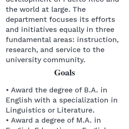
the world at large. The
department focuses its efforts
and initiatives equally in three
fundamental areas: instruction,
research, and service to the
university community.
Goals
• Award the degree of B.A. in
English with a specialization in
Linguistics or Literature.
• Award a degree of M.A. in