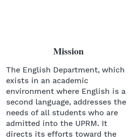
Mission
The English Department, which
exists in an academic
environment where English is a
second language, addresses the
needs of all students who are
admitted into the UPRM. It
directs its efforts toward the