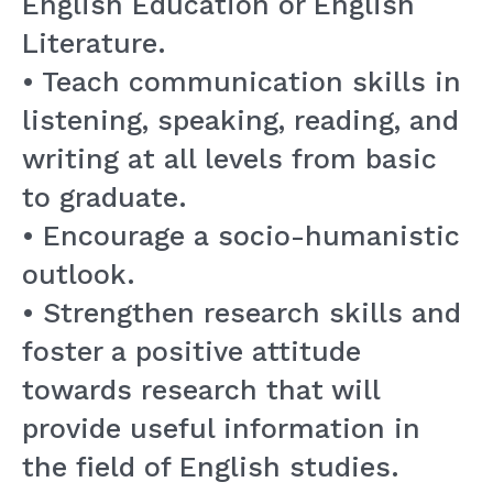
English Education or English
Literature.
• Teach communication skills in
listening, speaking, reading, and
writing at all levels from basic
to graduate.
• Encourage a socio-humanistic
outlook.
• Strengthen research skills and
foster a positive attitude
towards research that will
provide useful information in
the field of English studies.