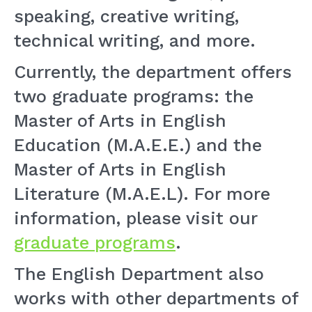
speaking, creative writing,
technical writing, and more.
Currently, the department offers
two graduate programs: the
Master of Arts in English
Education (M.A.E.E.) and the
Master of Arts in English
Literature (M.A.E.L). For more
information, please visit our
graduate programs
.
The English Department also
works with other departments of