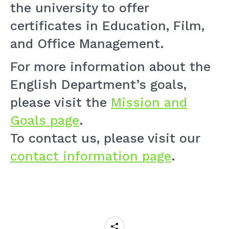
the university to offer
certificates in Education, Film,
and Office Management.
For more information about the
English Department’s goals,
please visit the
Mission and
Goals page
.
To contact us, please visit our
contact information page
.