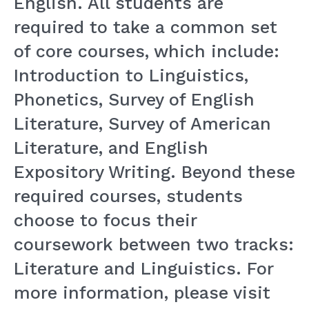
English. All students are
required to take a common set
of core courses, which include:
Introduction to Linguistics,
Phonetics, Survey of English
Literature, Survey of American
Literature, and English
Expository Writing. Beyond these
required courses, students
choose to focus their
coursework between two tracks:
Literature and Linguistics. For
more information, please visit