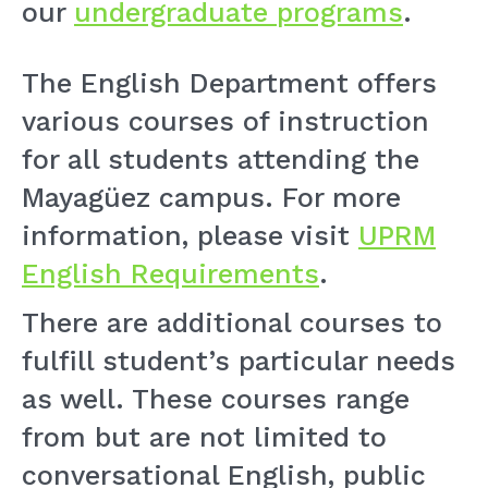
our
undergraduate programs
.
The English Department offers
various courses of instruction
for all students attending the
Mayagüez campus. For more
information, please visit
UPRM
English Requirements
.
There are additional courses to
fulfill student’s particular needs
as well. These courses range
from but are not limited to
conversational English, public