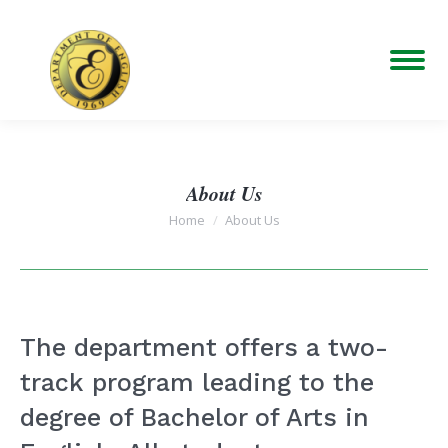
About Us
You are here:
Home
About Us
The department offers a two-
track program leading to the
degree of Bachelor of Arts in