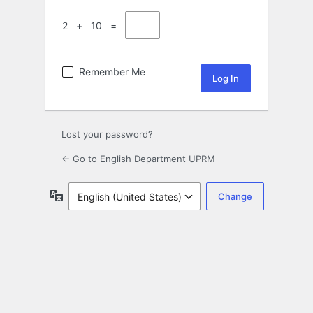
2 + 10 =
Remember Me
Lost your password?
← Go to English Department UPRM
Language