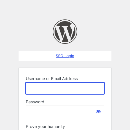
SSO Login
Username or Email Address
Password
Prove your humanity