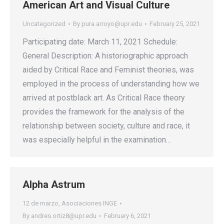
American Art and Visual Culture
Uncategorized
By
pura.arroyo@upr.edu
February 25, 2021
Participating date: March 11, 2021 Schedule:
General Description: A historiographic approach
aided by Critical Race and Feminist theories, was
employed in the process of understanding how we
arrived at postblack art. As Critical Race theory
provides the framework for the analysis of the
relationship between society, culture and race, it
was especially helpful in the examination…
Alpha Astrum
12 de marzo
,
Asociaciones INGE
By
andres.ortiz8@upr.edu
February 6, 2021