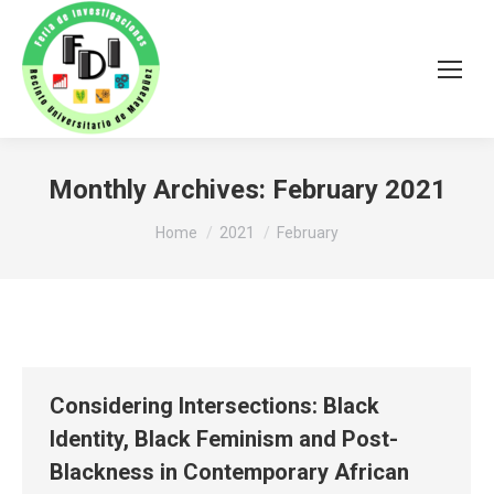
Monthly Archives:
February 2021
You are here:
Home
2021
February
Considering Intersections: Black
Identity, Black Feminism and Post-
Blackness in Contemporary African