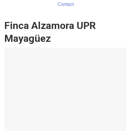
Contact
Finca Alzamora UPR
Mayagüez