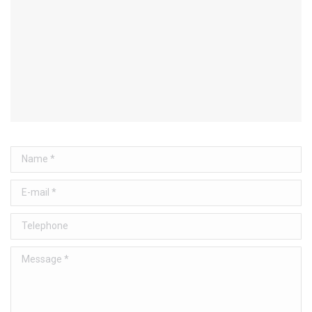
Name *
E-mail *
Telephone
Message *