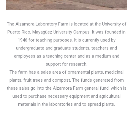
The Alzamora Laboratory Farm is located at the University of
Puerto Rico, Mayagüez University Campus. It was founded in
1946 for teaching purposes. It is currently used by
undergraduate and graduate students, teachers and
employees as a teaching center and as a medium and
support for research.
The farm has a sales area of ​​ornamental plants, medicinal
plants, fruit trees and compost. The funds generated from
these sales go into the Alzamora Farm general fund, which is
used to purchase necessary equipment and agricultural
materials in the laboratories and to spread plants.