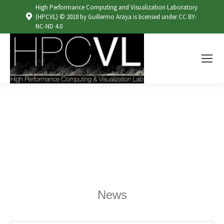
High Performance Computing and Visualization Laboratory
(HPCVL) © 2018 by Guillermo Araya is licensed under CC BY-
NC-ND 4.0
News