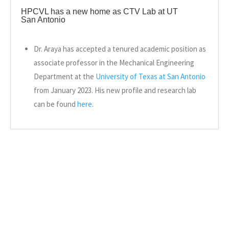
HPCVL has a new home as CTV Lab at UT
San Antonio
Dr. Araya has accepted a tenured academic position as
associate professor in the Mechanical Engineering
Department at the
University of Texas at San Antonio
from January 2023. His new profile and research lab
can be found
here
.