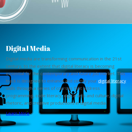
Digital Media
Digital media are transforming communication in the 21st
century, to the extent that digital literacy is becoming
essential for the contemporary and future job market. This
track is designed to enhance and certify your
digital literacy
skills through a series of courses that address
programming, code literacy, digital arts and culture, digital
rhetoric, and creative productions in digital media.
Learn More