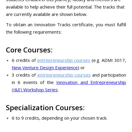
available to help achieve their full potential. The tracks that
are currently available are shown below.
To obtain an Innovation Tracks certificate, you must fulfill
the following requirements:
Core Courses:
6 credits of
entrepreneurship courses
(e.g. ADMI 3017,
New Venture Design Experience
) or
3 credits of
entrepreneurship courses
and participation
in 6 events of the
Innovation and Entrepreneurship
(I&E) Workshop Series
.
Specialization Courses:
6 to 9 credits, depending on your chosen track.