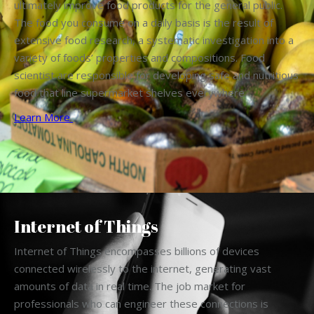
ultimately improve food products for the general public.
The food you consume on a daily basis is the result of
extensive food research, a systematic investigation into a
variety of foods’ properties and compositions. Food
scientist are responsible for developing safe and nutritious
food that line supermarket shelves everywhere.
Learn More
Internet of Things
Internet of Things encompasses billions of devices
connected wirelessly to the internet, generating vast
amounts of data in real time. The job market for
professionals who can engineer these connections is