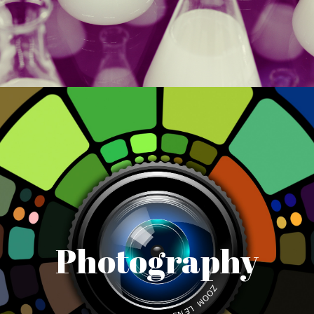
Photography