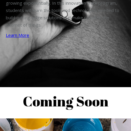
growing exponentially. In this innovation track program,
students will learn the tools and technologies needed to
build cutting-edge solutions that make possible the
internet of things.
Learn More
Coming Soon