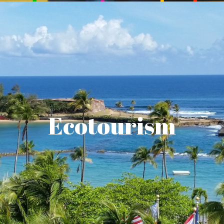
Ecotourism