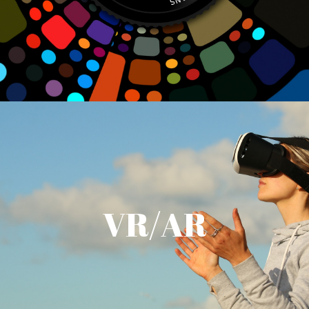
VR/AR