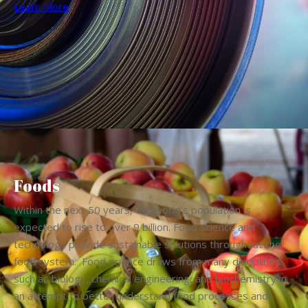
Learn More
Foods
Within the next 50 years, the world’s population is
expected to rise to over 9 billion. Food science and
technology provide sustainable solutions throughout the
food system. Food science draws from many disciplines
such as biology, chemical engineering, and biochemistry in
an attempt to better understand food processes and