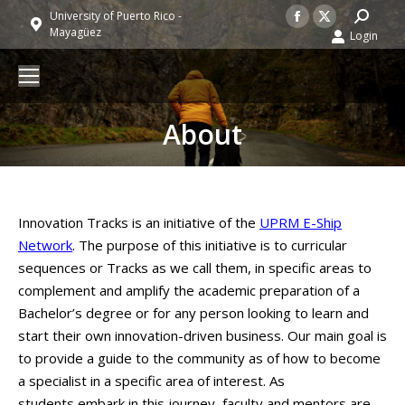
Facebook
X
Search:
University of Puerto Rico -
Mayagüez
Login
page
page
opens
opens
in
in
new
new
About
window
window
Innovation Tracks is an initiative of the
UPRM E-Ship
Network
. The purpose of this initiative is to curricular
sequences or Tracks as we call them, in specific areas to
complement and amplify the academic preparation of a
Bachelor’s degree or for any person looking to learn and
start their own innovation-driven business. Our main goal is
to provide a guide to the community as of how to become
a specialist in a specific area of interest. As
students embark in this journey, faculty and mentors are