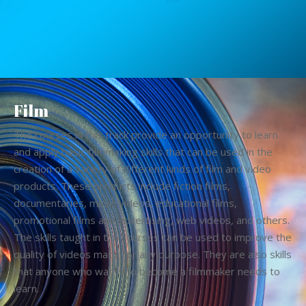
Film
The courses in this track provide an opportunity to learn
and apply basic filmmaking skills that can be used in the
creation of a variety of different kinds of film and video
products. These products include fiction films,
documentaries, music videos, educational films,
promotional films and advertising, web videos, and others.
The skills taught in the courses can be used to improve the
quality of videos made for any purpose. They are also skills
that anyone who wants to become a filmmaker needs to
learn.