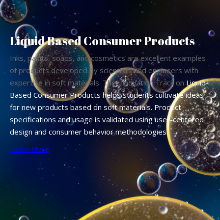
Liquid Based Consumer Products
Inks, paints, soaps, and cosmetics are excellent examples
of products developed by scientists and engineers with
expertise in soft materials. The Innovation Track on
Liquid-
Based Consumer Products helps students cultivate ideas
for new products based on soft materials. Product
specifications and usage is validated using user-centered
design and consumer behavior methodologies.
Learn More