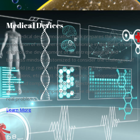
Medical Devices
The medical device innovation track prepares the next
generation of engineers to revolutionize in this field. It will
enhance the development of an entrepreneurial and
business mindset customized to consider the challenges of
this field (e.g. risks on human life, strict government
regulations, etcetera). Medical device development is
costly and complex; therefore, objectives of this track
include learning by implementing the design process into
real problems.
Learn More