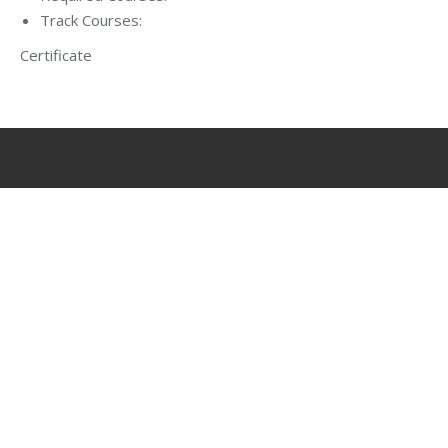
Track Courses:
Certificate