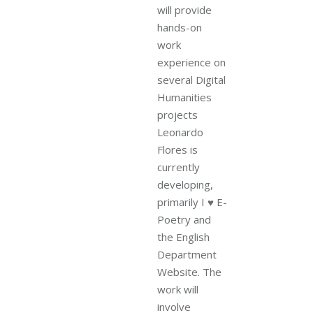
will provide
hands-on
work
experience on
several Digital
Humanities
projects
Leonardo
Flores is
currently
developing,
primarily I ♥ E-
Poetry and
the English
Department
Website. The
work will
involve