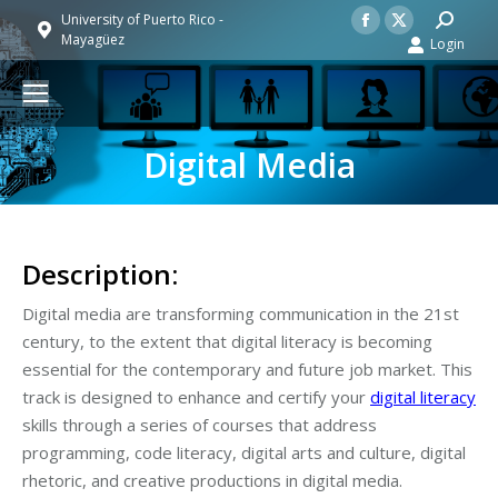
Facebook
X
Search:
University of Puerto Rico -
Mayagüez
Login
page
page
opens
opens
in
in
new
new
Digital Media
window
window
Description:
Digital media are transforming communication in the 21st
century, to the extent that digital literacy is becoming
essential for the contemporary and future job market. This
track is designed to enhance and certify your
digital literacy
skills through a series of courses that address
programming, code literacy, digital arts and culture, digital
rhetoric, and creative productions in digital media.