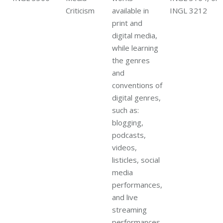
Criticism
available in
INGL 3212
print and
digital media,
while learning
the genres
and
conventions of
digital genres,
such as:
blogging,
podcasts,
videos,
listicles, social
media
performances,
and live
streaming
performances.