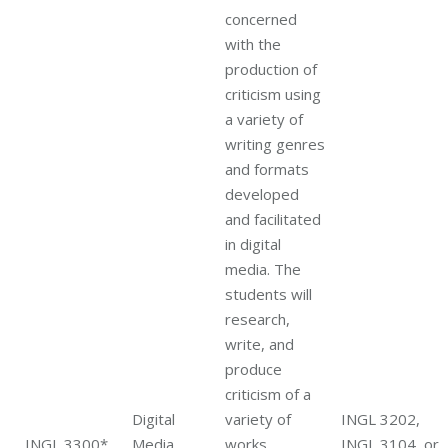
concerned
with the
production of
criticism using
a variety of
writing genres
and formats
developed
and facilitated
in digital
media. The
students will
research,
write, and
produce
criticism of a
Digital
variety of
INGL 3202,
INGL 3300*
Media
works
INGL 3104, or