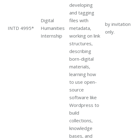
developing
and tagging
Digital
files with
by invitation
INTD 4995*
Humanities
metadata,
only.
Internship
working on link
structures,
describing
born-digital
materials,
learning how
to use open-
source
software like
Wordpress to
build
collections,
knowledge
bases, and