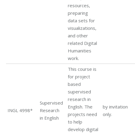
resources,
preparing
data sets for
visualizations,
and other
related Digital
Humanities
work.
This course is
for project
based
supervised
research in
Supervised
English. The
by invitation
INGL 4998*
Research
projects need
only.
in English
to help
develop digital