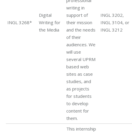
professional
writing in
Digital
support of
INGL 3202,
INGL 3268*
Writing for
their mission
INGL 3104, or
the Media
and the needs
INGL 3212
of their
audiences. We
will use
several UPRM
based web
sites as case
studies, and
as projects
for students
to develop
content for
them.
This internship