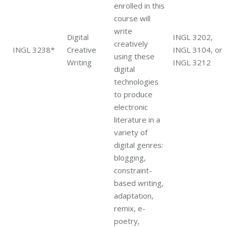
enrolled in this
course will
write
Digital
INGL 3202,
creatively
INGL 3238*
Creative
INGL 3104, or
using these
Writing
INGL 3212
digital
technologies
to produce
electronic
literature in a
variety of
digital genres:
blogging,
constraint-
based writing,
adaptation,
remix, e-
poetry,