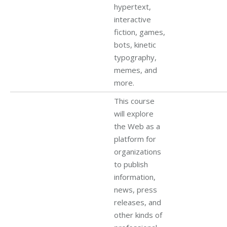
hypertext,
interactive
fiction, games,
bots, kinetic
typography,
memes, and
more.
This course
will explore
the Web as a
platform for
organizations
to publish
information,
news, press
releases, and
other kinds of