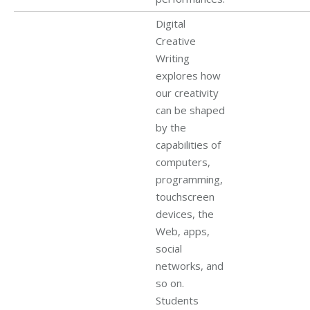
Digital
Creative
Writing
explores how
our creativity
can be shaped
by the
capabilities of
computers,
programming,
touchscreen
devices, the
Web, apps,
social
networks, and
so on.
Students