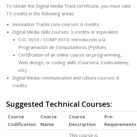
To obtain the Digital Media Track certificate, you must take
15 credits in the following areas:
Innovation Tracks core courses: 6 credits
Digital Media skills courses: 3 credits or equivalent
CIIC 3010 / COMP 3010: Introducción a la
Programación de Computadoras (Python)
Certification of an online course on programming,
Web design, or coding skills (Coursera, Codecademy,
etc)
Digital Media communication and culture courses: 6
credits
Suggested Technical Courses:
Course
Course
Course
Pre-
Codification
Name
Description
Requirements
This course is