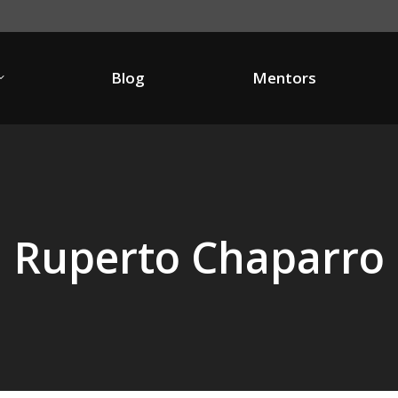
Blog
Mentors
Blog
Mentors
Ruperto Chaparro