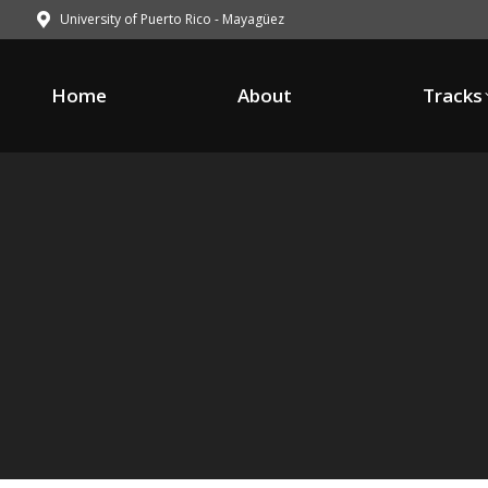
University of Puerto Rico - Mayagüez
Home
About
Tracks
Home
About
Tracks