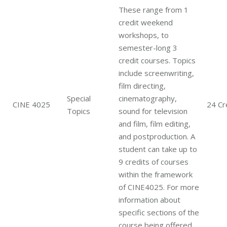
These range from 1
credit weekend
workshops, to
semester-long 3
credit courses. Topics
include screenwriting,
film directing,
Special
cinematography,
CINE 4025
24 Cr
Topics
sound for television
and film, film editing,
and postproduction. A
student can take up to
9 credits of courses
within the framework
of CINE4025. For more
information about
specific sections of the
course being offered