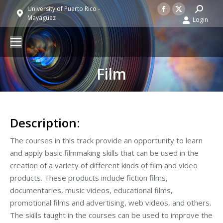
Facebook
X
Search:
University of Puerto Rico -
Mayagüez
Login
page
page
opens
opens
in
in
new
new
Film
window
window
Description:
The courses in this track provide an opportunity to learn
and apply basic filmmaking skills that can be used in the
creation of a variety of different kinds of film and video
products. These products include fiction films,
documentaries, music videos, educational films,
promotional films and advertising, web videos, and others.
The skills taught in the courses can be used to improve the