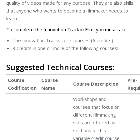
quality of videos made for any purpose. They are also skills
that anyone who wants to become a filmmaker needs to
learn.
To complete the Innovation Track in Film, you must take:
The Innovation Tracks core courses (6 credits)
9 credits in one or more of the following courses:
Suggested Technical Courses:
Course
Course
Pre-
Course Description
Codification
Name
Requ
Workshops and
courses that focus on
different filmmaking
skills are offered as
sections of this
variable credit course.