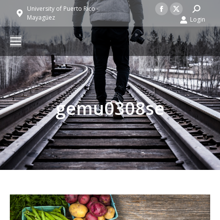
Facebook
X
Search:
University of Puerto Rico -
Mayagüez
Login
page
page
opens
opens
in
in
new
new
window
window
gemu0308se