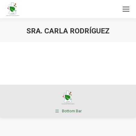
SRA. CARLA RODRÍGUEZ
You are here:
Bottom Bar