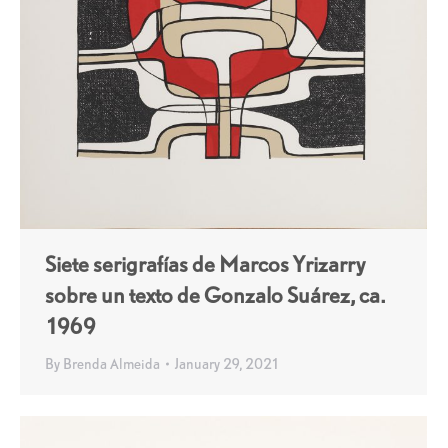
Siete serigrafías de Marcos Yrizarry
sobre un texto de Gonzalo Suárez, ca.
1969
By
Brenda Almeida
January 29, 2021