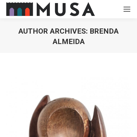
AUTHOR ARCHIVES:
BRENDA
ALMEIDA
You are here: