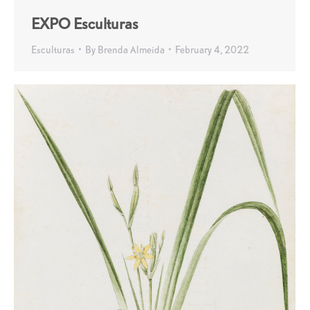
EXPO Esculturas
Esculturas
By
Brenda Almeida
February 4, 2022