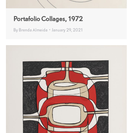
Portafolio Collages, 1972
By
Brenda Almeida
January 29, 2021