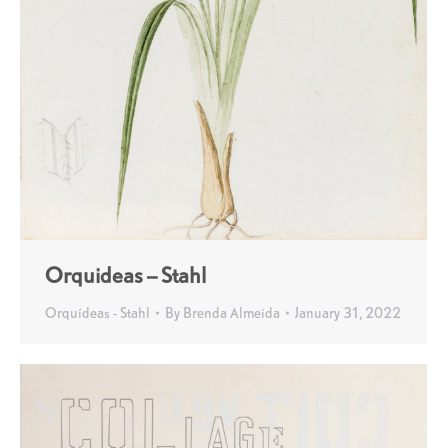
Orquideas – Stahl
Orquídeas - Stahl
By
Brenda Almeida
January 31, 2022