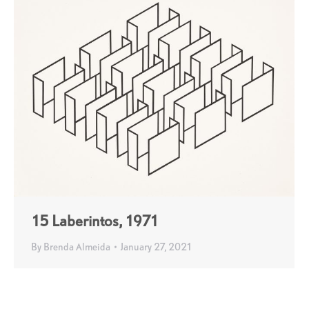
15 Laberintos, 1971
By
Brenda Almeida
January 27, 2021