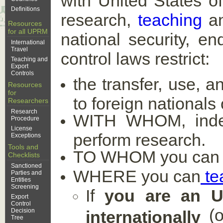
with United States of
Definitions
research,
teaching
a
Resources
for all UPRM
national security, en
International
Travel
control laws restrict:
Teaching and
Export
Controls
the transfer, use, a
Resources
for
to foreign nationals
Researchers
Research
WITH WHOM, indepe
Procedure
License
perform research.
Exceptions
Tools and
TO WHOM you can shi
Checklists
Sanctioned
WHERE you can
te
Parties and
Entities
Screening
If
you are an UP
Export
Control
(o
Decision
internationally
Tree