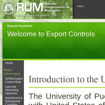
more...
Export Controls
Welcome to Export Controls
Home
Basic
Information
Introduction to the
UPRM Export
Control Rule
Law and
Governing
Agencies
The University of P
Sanctioned &
Embargoed
Countries