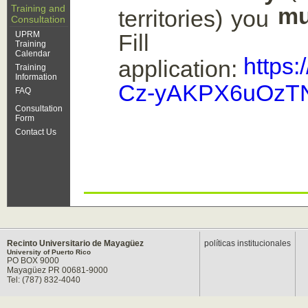
Training and
mu
territories) you
Consultation
UPRM
Fil
Training
Calendar
https
application:
Training
Information
Cz-yAKPX6uOzTN
FAQ
Consultation
Form
Contact Us
Recinto Universitario de Mayagüez
políticas institucionales
University of Puerto Rico
PO BOX 9000
Mayagüez PR 00681-9000
Tel: (787) 832-4040