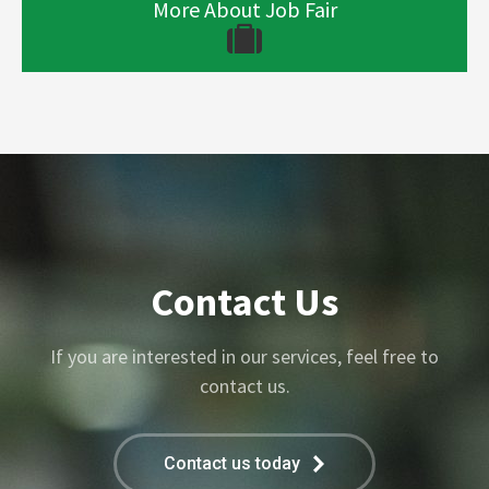
More About Job Fair
Contact Us
If you are interested in our services, feel free to
contact us.
Contact us today