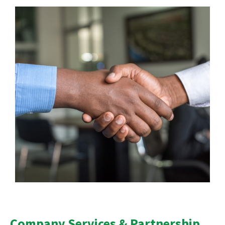
Company Services & Partnership