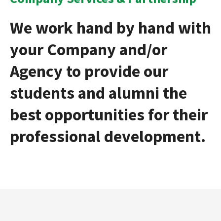
We work hand by hand with
your Company and/or
Agency to provide our
students and alumni the
best opportunities for their
professional development.