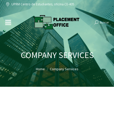
UPRM Centro de Estudiantes, oficina CE-405
Buscar
Search:
COMPANY SERVICES
You are here:
Home
Company Services