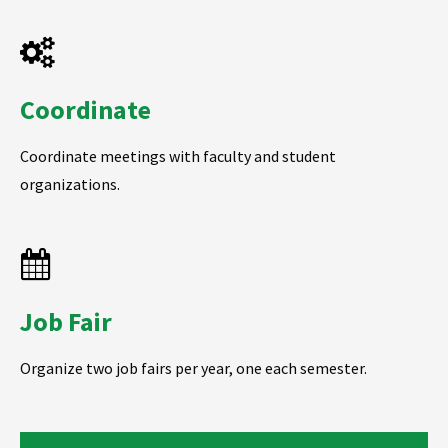
Coordinate
Coordinate meetings with faculty and student
organizations.
Job Fair
Organize two job fairs per year, one each semester.