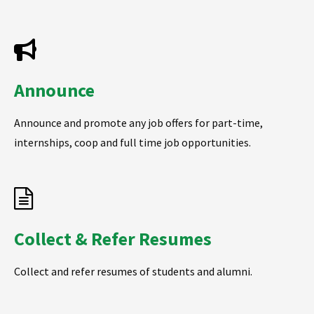
Announce
Announce and promote any job offers for part-time,
internships, coop and full time job opportunities.
Collect & Refer Resumes
Collect and refer resumes of students and alumni.