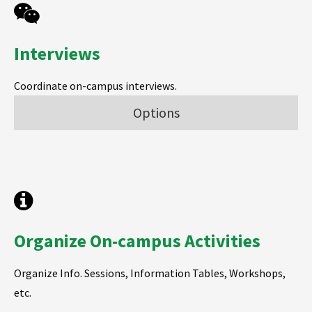
Interviews
Coordinate on-campus interviews.
Options
Organize On-campus Activities
Organize Info. Sessions, Information Tables, Workshops,
etc.