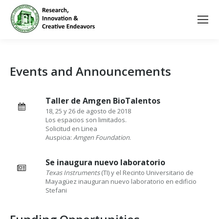
Events and Announcements
Taller de Amgen BioTalentos
18, 25 y 26 de agosto de 2018
Los espacios son limitados.
Solicitud en Linea
Auspicia:
Amgen Foundation
.
Se inaugura nuevo laboratorio
Texas Instruments
(TI) y el Recinto Universitario de
Mayagüez inauguran nuevo laboratorio en edificio
Stefani