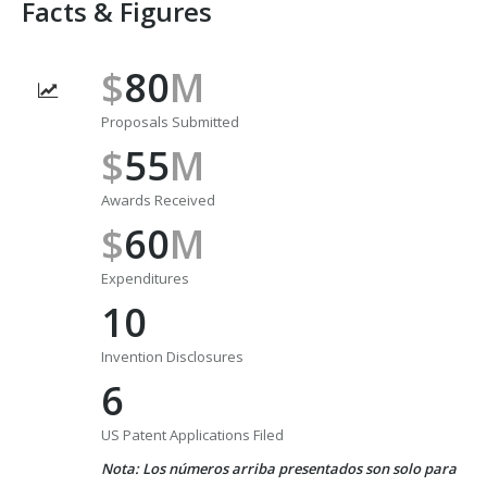
Facts & Figures
$
80
M
Proposals Submitted
$
55
M
Awards Received
$
60
M
Expenditures
10
Invention Disclosures
6
US Patent Applications Filed
Nota: Los números arriba presentados son solo para