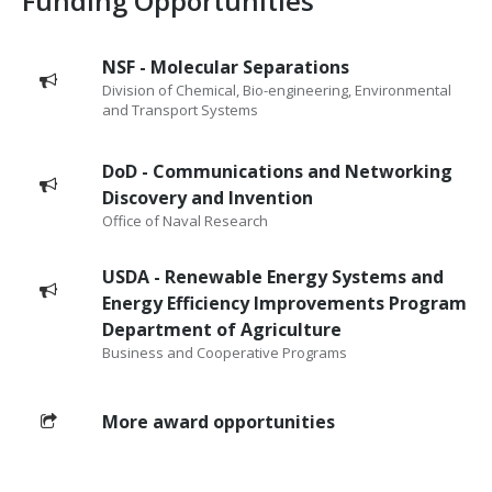
Funding Opportunities
NSF - Molecular Separations
Division of Chemical, Bio-engineering, Environmental
and Transport Systems
DoD - Communications and Networking
Discovery and Invention
Office of Naval Research
USDA - Renewable Energy Systems and
Energy Efficiency Improvements Program
Department of Agriculture
Business and Cooperative Programs
More award opportunities