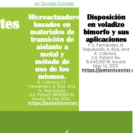
en Google Scholar
Microactuadores
Disposición
tes
basados ​​en
en voladizo
materiales de
bimorfo y sus
transición de
aplicaciones
F. E. Fernández, N.
aislante a
Sepulveda, A. Rúa, and
metal y
R. Cabrera,
U.S. Patent No.
método de
8,440,931 B1. Issued:
May 14, 2013.
uso de los
https://patentcenter.
mismos.
R. Cabrera, F.E.
Fernandez, A. Rúa, and
N. Sepulveda
U.S. Patent 8835861 B1.
Issued: 16 Sep 2014.
https://patentcenter.uspto.gov/applications