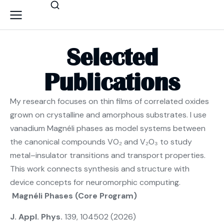
Selected
Publications
My research focuses on thin films of correlated oxides
grown on crystalline and amorphous substrates. I use
vanadium Magnéli phases as model systems between
the canonical compounds VO₂ and V₂O₃ to study
metal–insulator transitions and transport properties.
This work connects synthesis and structure with
device concepts for neuromorphic computing.
Magnéli Phases (Core Program)
J. Appl. Phys.
139, 104502 (2026)