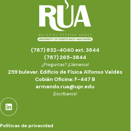
(787) 832-4040 ext. 3844
(787) 265-3844
¿Preguntas? ¡Llámanos!
259 bulevar. Edificio de Física Alfonso Valdés
Cobián Oficina: F-447 B
armando.rua@upr.edu
¡Escríbanos!
Políticas de privacidad