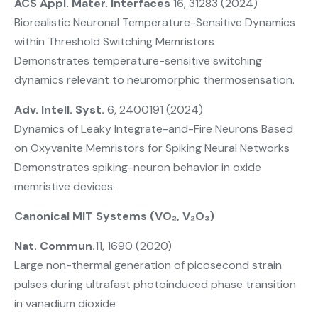
ACS Appl. Mater. Interfaces
16, 31283 (2024)
Biorealistic Neuronal Temperature-Sensitive Dynamics
within Threshold Switching Memristors
Demonstrates temperature-sensitive switching
dynamics relevant to neuromorphic thermosensation.
Adv. Intell. Syst.
6, 2400191 (2024)
Dynamics of Leaky Integrate-and-Fire Neurons Based
on Oxyvanite Memristors for Spiking Neural Networks
Demonstrates spiking-neuron behavior in oxide
memristive devices.
Canonical MIT Systems (VO₂, V₂O₃)
Nat. Commun.
11, 1690 (2020)
Large non-thermal generation of picosecond strain
pulses during ultrafast photoinduced phase transition
in vanadium dioxide