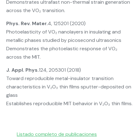
Demonstrates ultrafast non-thermal strain generation
across the VO₂ transition.
Phys. Rev. Mater.
4, 125201 (2020)
Photoelasticity of VO₂ nanolayers in insulating and
metallic phases studied by picosecond ultrasonics
Demonstrates the photoelastic response of VO₂
across the MIT.
J. Appl. Phys.
124, 205301 (2018)
Toward reproducible metal-insulator transition
characteristics in V₂O₃ thin films sputter-deposited on
glass
Establishes reproducible MIT behavior in V₂O₃ thin films.
Listado completo de publicaciones