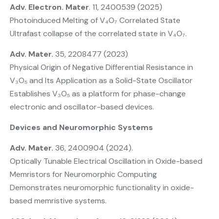
Adv. Electron. Mater
. 11, 2400539 (2025)
Photoinduced Melting of V₄O₇ Correlated State
Ultrafast collapse of the correlated state in V₄O₇.
Adv. Mater.
35, 2208477 (2023)
Physical Origin of Negative Differential Resistance in
V₃O₅ and Its Application as a Solid-State Oscillator
Establishes V₃O₅ as a platform for phase-change
electronic and oscillator-based devices.
Devices and Neuromorphic Systems
Adv. Mater.
36, 2400904 (2024).
Optically Tunable Electrical Oscillation in Oxide-based
Memristors for Neuromorphic Computing
Demonstrates neuromorphic functionality in oxide-
based memristive systems.