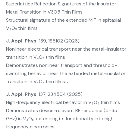
Superlattice Reflection Signatures of the Insulator–
Metal Transition in V3O5 Thin Films
Structural signature of the extended MIT in epitaxial
V₃O₅ thin films.
J. Appl. Phys.
139, 185102 (2026)
Nonlinear electrical transport near the metal–insulator
transition in V₄O₇ thin films
Demonstrates nonlinear transport and threshold-
switching behavior near the extended metal–insulator
transition in V₄O₇ thin films. J
J. Appl. Phys
. 137, 234504 (2025)
High-frequency electrical behavior in V₃O₅ thin films
Demonstrates device-relevant RF response (5–35
GHz) in V₃O₅, extending its functionality into high-
frequency electronics.