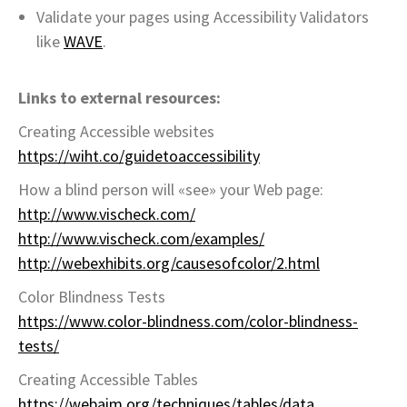
Validate your pages using Accessibility Validators
like
WAVE
.
Links to external resources:
Creating Accessible websites
https://wiht.co/guidetoaccessibility
How a blind person will «see» your Web page:
http://www.vischeck.com/
http://www.vischeck.com/examples/
http://webexhibits.org/causesofcolor/2.html
Color Blindness Tests
https://www.color-blindness.com/color-blindness-
tests/
Creating Accessible Tables
https://webaim.org/techniques/tables/data