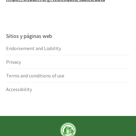
Sitios y páginas web
Endorsement and Liability
Privacy
Terms and conditions of use
Accessibility