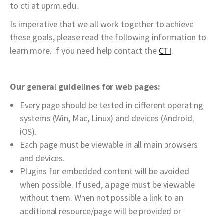
to cti at uprm.edu.
Is imperative that we all work together to achieve
these goals, please read the following information to
learn more. If you need help contact the
CTI
.
Our general guidelines for web pages:
Every page should be tested in different operating
systems (Win, Mac, Linux) and devices (Android,
iOS).
Each page must be viewable in all main browsers
and devices.
Plugins for embedded content will be avoided
when possible. If used, a page must be viewable
without them. When not possible a link to an
additional resource/page will be provided or