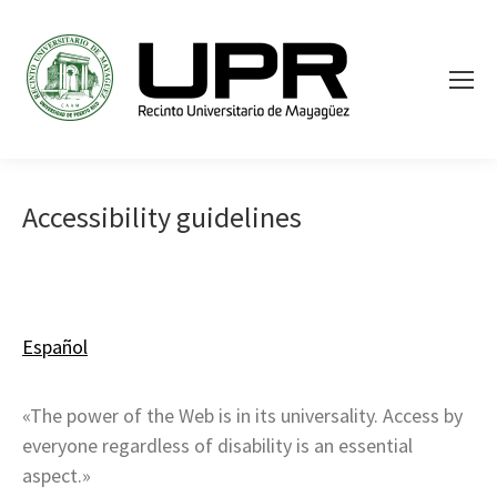
Accessibility guidelines
Español
«The power of the Web is in its universality. Access by
everyone regardless of disability is an essential
aspect.»