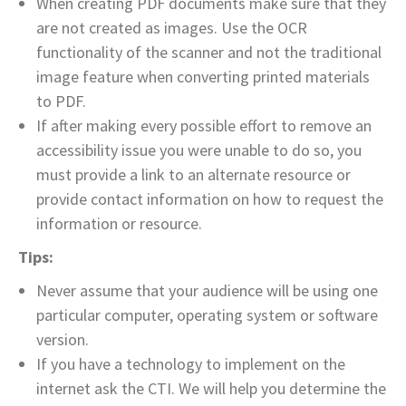
When creating PDF documents make sure that they
are not created as images. Use the OCR
functionality of the scanner and not the traditional
image feature when converting printed materials
to PDF.
If after making every possible effort to remove an
accessibility issue you were unable to do so, you
must provide a link to an alternate resource or
provide contact information on how to request the
information or resource.
Tips:
Never assume that your audience will be using one
particular computer, operating system or software
version.
If you have a technology to implement on the
internet ask the CTI. We will help you determine the