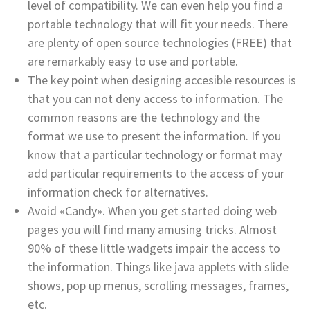
level of compatibility. We can even help you find a
portable technology that will fit your needs. There
are plenty of open source technologies (FREE) that
are remarkably easy to use and portable.
The key point when designing accesible resources is
that you can not deny access to information. The
common reasons are the technology and the
format we use to present the information. If you
know that a particular technology or format may
add particular requirements to the access of your
information check for alternatives.
Avoid «Candy». When you get started doing web
pages you will find many amusing tricks. Almost
90% of these little wadgets impair the access to
the information. Things like java applets with slide
shows, pop up menus, scrolling messages, frames,
etc.