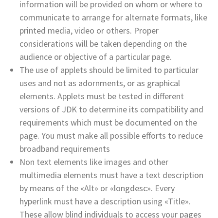
information will be provided on whom or where to
communicate to arrange for alternate formats, like
printed media, video or others. Proper
considerations will be taken depending on the
audience or objective of a particular page.
The use of applets should be limited to particular
uses and not as adornments, or as graphical
elements. Applets must be tested in different
versions of JDK to determine its compatibility and
requirements which must be documented on the
page. You must make all possible efforts to reduce
broadband requirements
Non text elements like images and other
multimedia elements must have a text description
by means of the «Alt» or «longdesc». Every
hyperlink must have a description using «Title».
These allow blind individuals to access your pages