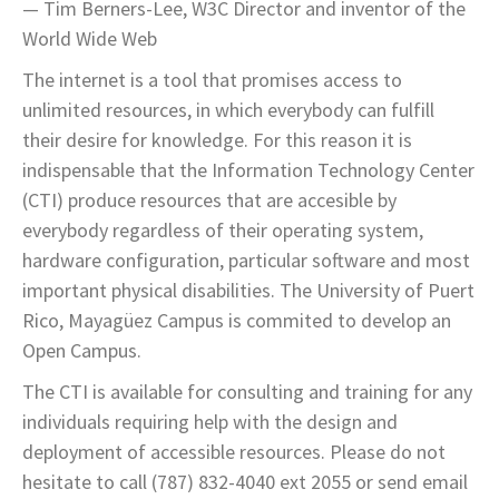
— Tim Berners-Lee, W3C Director and inventor of the
World Wide Web
The internet is a tool that promises access to
unlimited resources, in which everybody can fulfill
their desire for knowledge. For this reason it is
indispensable that the Information Technology Center
(CTI) produce resources that are accesible by
everybody regardless of their operating system,
hardware configuration, particular software and most
important physical disabilities. The University of Puert
Rico, Mayagüez Campus is commited to develop an
Open Campus.
The CTI is available for consulting and training for any
individuals requiring help with the design and
deployment of accessible resources. Please do not
hesitate to call (787) 832-4040 ext 2055 or send email