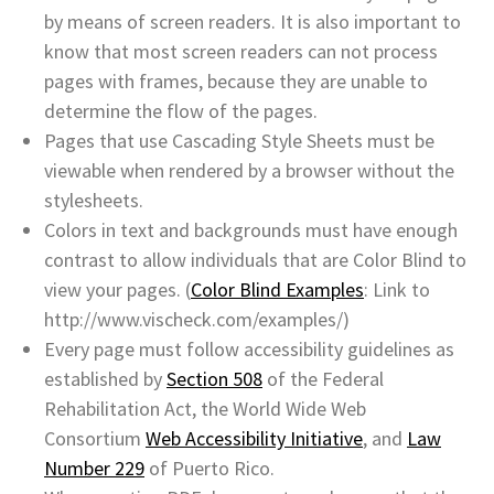
by means of screen readers. It is also important to
know that most screen readers can not process
pages with frames, because they are unable to
determine the flow of the pages.
Pages that use Cascading Style Sheets must be
viewable when rendered by a browser without the
stylesheets.
Colors in text and backgrounds must have enough
contrast to allow individuals that are Color Blind to
view your pages. (
Color Blind Examples
: Link to
http://www.vischeck.com/examples/)
Every page must follow accessibility guidelines as
established by
Section 508
of the Federal
Rehabilitation Act, the World Wide Web
Consortium
Web Accessibility Initiative
, and
Law
Number 229
of Puerto Rico.