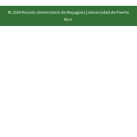
© 2026
Recinto Universitario de Mayagüez
|
Universidad de Puerto
Rico
.