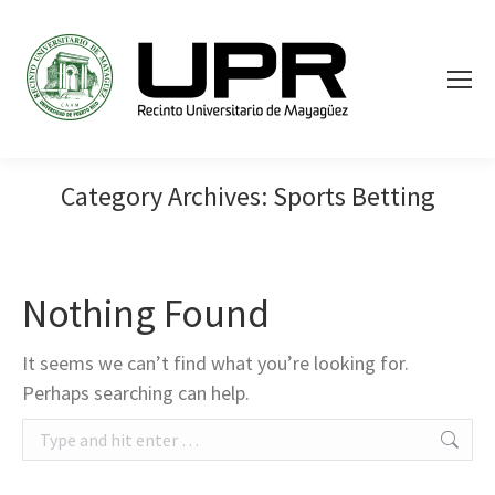
Category Archives:
Sports Betting
Nothing Found
It seems we can’t find what you’re looking for.
Perhaps searching can help.
Search: