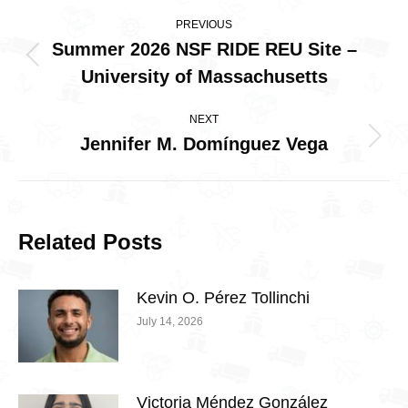
Post
PREVIOUS
navigation
Summer 2026 NSF RIDE REU Site –
Previous
University of Massachusetts
post:
NEXT
Jennifer M. Domínguez Vega
Next
post:
Related Posts
Kevin O. Pérez Tollinchi
July 14, 2026
Victoria Méndez González