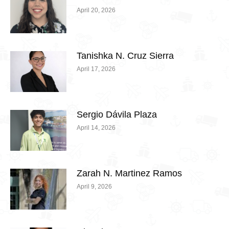
April 20, 2026
Tanishka N. Cruz Sierra
April 17, 2026
Sergio Dávila Plaza
April 14, 2026
Zarah N. Martinez Ramos
April 9, 2026