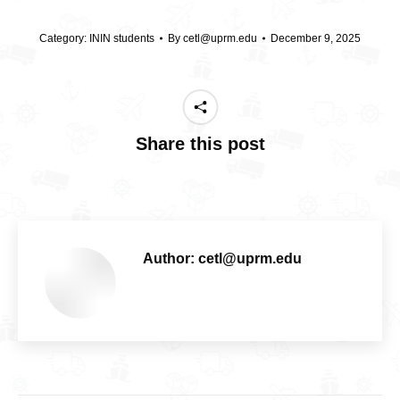
Category:
ININ students
By
cetl@uprm.edu
December 9, 2025
Share this post
Author:
cetl@uprm.edu