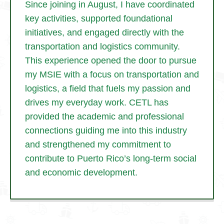
Since joining in August, I have coordinated
key activities, supported foundational
initiatives, and engaged directly with the
transportation and logistics community.
This experience opened the door to pursue
my MSIE with a focus on transportation and
logistics, a field that fuels my passion and
drives my everyday work. CETL has
provided the academic and professional
connections guiding me into this industry
and strengthened my commitment to
contribute to Puerto Rico’s long-term social
and economic development.