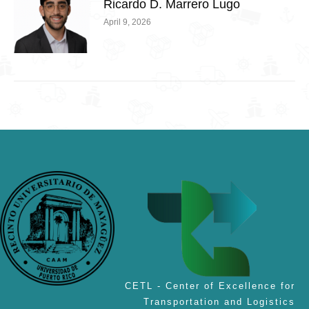
Ricardo D. Marrero Lugo
April 9, 2026
CETL - Center of Excellence for
Transportation and Logistics