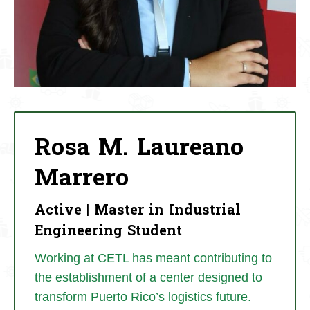
Rosa M. Laureano
Marrero
Active | Master in Industrial
Engineering Student
Working at CETL has meant contributing to
the establishment of a center designed to
transform Puerto Rico’s logistics future.