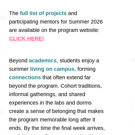
The
full list of projects
and
participating mentors for Summer 2026
are available on the program website:
CLICK HERE!
Beyond
academics
, students enjoy a
summer
living on campus
, forming
connections
that often extend far
beyond the program. Cohort traditions,
informal gatherings, and shared
experiences in the labs and dorms
create a sense of belonging that makes
the program memorable long after it
ends. By the time the final week arrives,