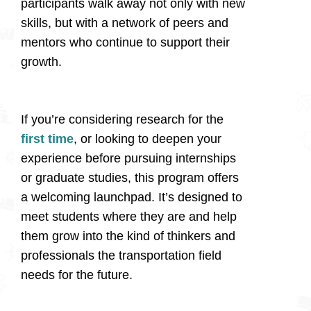
participants walk away not only with new
skills, but with a network of peers and
mentors who continue to support their
growth.
If you’re considering research for the
first time
, or looking to deepen your
experience before pursuing internships
or graduate studies, this program offers
a welcoming launchpad. It’s designed to
meet students where they are and help
them grow into the kind of thinkers and
professionals the transportation field
needs for the future.