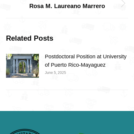
Rosa M. Laureano Marrero
Next
post:
Related Posts
Postdoctoral Position at University
of Puerto Rico-Mayaguez
June 5, 2025