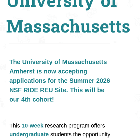
University of
Massachusetts
The University of Massachusetts
Amherst is now accepting
applications for the Summer 2026
NSF RIDE REU Site. This will be
our 4th cohort!
This
10-week
research program offers
undergraduate
students the opportunity