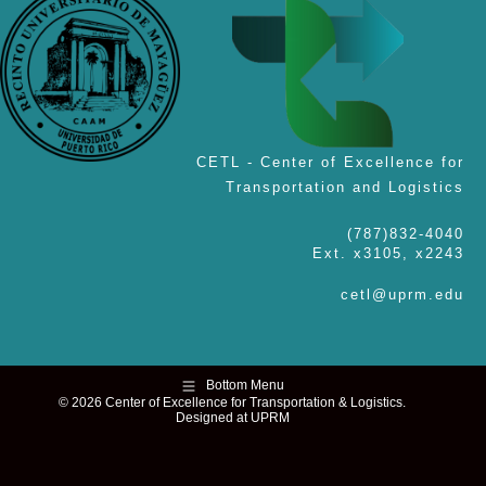
CETL - Center of Excellence for
Transportation and Logistics
(787)832-4040
Ext. x3105, x2243
cetl@uprm.edu
Bottom Menu
© 2026 Center of Excellence for Transportation & Logistics.
Designed at UPRM