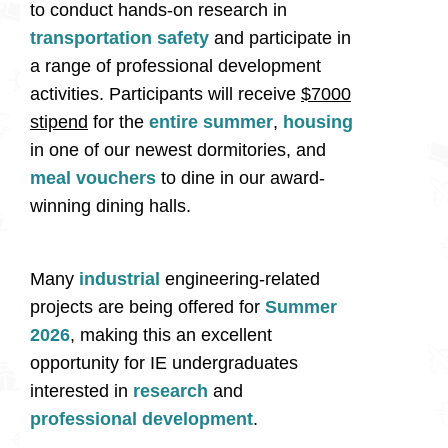
to conduct hands-on research in
transportation safety
and participate in
a range of professional development
activities. Participants will receive
$7000
stipend
for the
entire summer
,
housing
in one of our newest dormitories, and
meal vouchers
to dine in our award-
winning dining halls.
Many
industrial
engineering-related
projects are being offered for
Summer
2026
, making this an excellent
opportunity for IE undergraduates
interested in
research
and
professional development
.