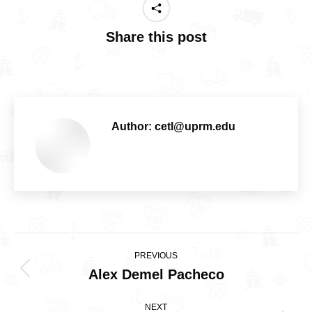
Share this post
Author:
cetl@uprm.edu
Post
PREVIOUS
navigation
Alex Demel Pacheco
Previous
post:
NEXT