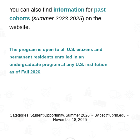
You can also find
information
for
past
cohorts
(
summer 2023-2025
) on the
website.
The program is open to all
U.S. citizens and
permanent residents
enrolled in an
undergraduate program
at
any
U.S. institution
as of Fall 2026.
Categories:
Student Opportunity
,
Summer 2026
By
cetl@uprm.edu
November 18, 2025