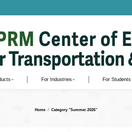
ducts
For Industries
For Students
You are here:
Home
Category "Summer 2026"