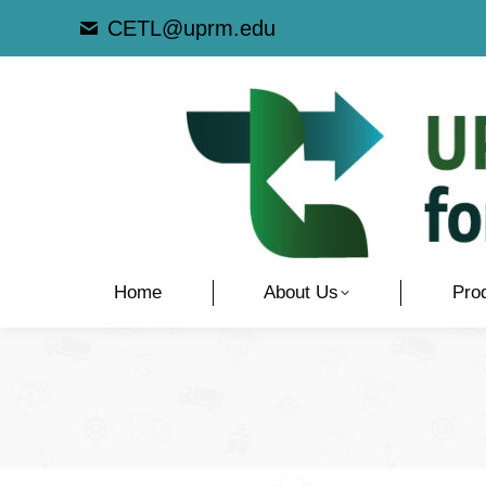
CETL@uprm.edu
Home
About Us
Pro