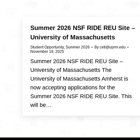
Summer 2026 NSF RIDE REU Site –
University of Massachusetts
Student Opportunity
,
Summer 2026
By
cetl@uprm.edu
November 18, 2025
Summer 2026 NSF RIDE REU Site –
University of Massachusetts The
University of Massachusetts Amherst is
now accepting applications for the
Summer 2026 NSF RIDE REU Site. This
will be…