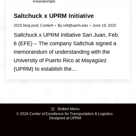
Saltchuck x UPRM Initiative
2025 blog post
,
Content
By
cetl@uprm.edu
June 19, 2025
Saltchuck x UPRM Initiative San Juan, Feb.
6 (EFE) – The company Saltchuk signed a
memorandum of understanding with the
University of Puerto Rico at Mayagüez
(UPRM) to establish the…
Bottom Menu
© 2026 Center of Excellence for Transportation & Logistics.
Designed at UPRM