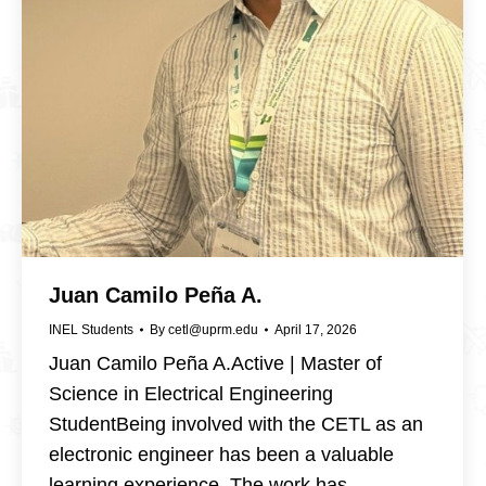
Juan Camilo Peña A.
INEL Students
By
cetl@uprm.edu
April 17, 2026
Juan Camilo Peña A.Active | Master of
Science in Electrical Engineering
StudentBeing involved with the CETL as an
electronic engineer has been a valuable
learning experience. The work has