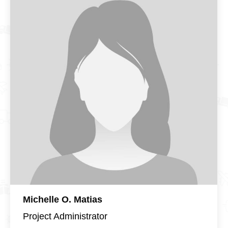
Michelle O. Matias
Project Administrator