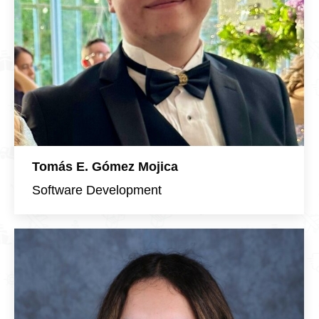
Tomás E. Gómez Mojica
Software Development