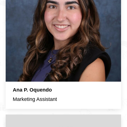
Ana P. Oquendo
Marketing Assistant