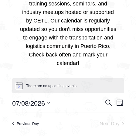
training sessions, seminars, and
industry meetups hosted or supported
by CETL. Our calendar is regularly
updated so you don’t miss opportunities
to engage with the transportation and
logistics community in Puerto Rico.
Check back often and mark your
calendar!
Events
There are no upcoming events.
Notice
for
07/08/2026
Events
Even
Search
Day
Select
View
August
Searc
date.
Navig
Next Day
Previous Day
and
7,