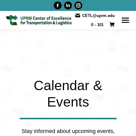
Facebook
Linkedin
Instagram
page
page
page
CETL@uprm.edu
opens
opens
opens
II - 101
in
in
in
new
new
new
window
window
window
Calendar &
Events
Stay informed about upcoming events,