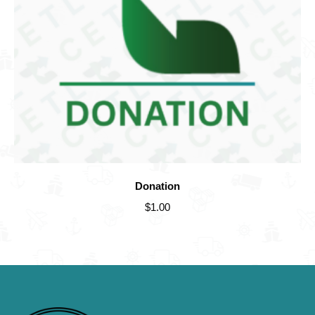
Donation
$
1.00