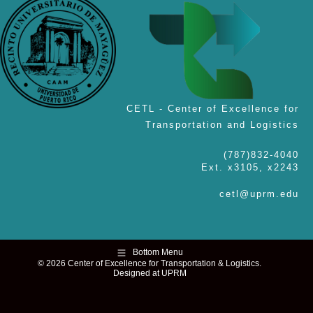
CETL - Center of Excellence for
Transportation and Logistics
(787)832-4040
Ext. x3105, x2243
cetl@uprm.edu
Bottom Menu
© 2026 Center of Excellence for Transportation & Logistics.
Designed at UPRM