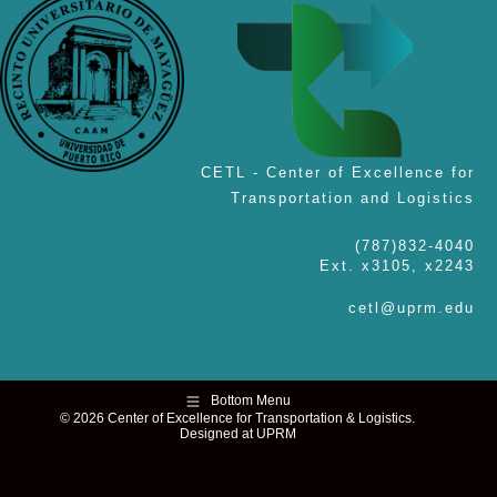
CETL - Center of Excellence for
Transportation and Logistics
(787)832-4040
Ext. x3105, x2243
cetl@uprm.edu
Bottom Menu
© 2026 Center of Excellence for Transportation & Logistics.
Designed at UPRM