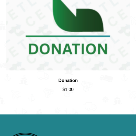
Donation
$
1.00