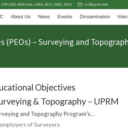
(787) 832-4040 exts. 3434, 3815, 3385, 3559
crc@uprm.edu
Events
Dissemination
Interactive Learning Hub (IL
C
About Us
News
Events
Dissemination
Inte
es (PEOs) – Surveying and Topograp
cational Objectives
 Surveying & Topography – UPRM
urveying and Topography Program’s…
 employers of Surveyors.