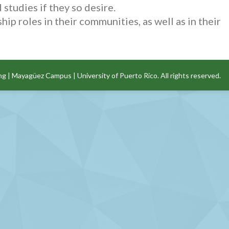
studies if they so desire.
p roles in their communities, as well as in their
ng
|
Mayagüez Campus
|
University of Puerto Rico
. All rights reserved.