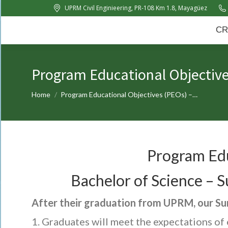
UPRM Civil Enginieering, PR-108 Km 1.8, Mayagüez
CRC
About Us
News
CR
Program Educational Objectiv
You are here:
Home
Program Educational Objectives (PEOs) –…
Program Edu
Bachelor of Science –
After their graduation from UPRM, our S
Graduates will meet the expectations of