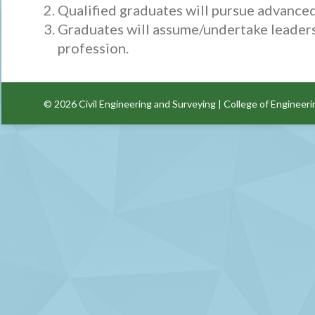
Qualified graduates will pursue advanced 
Graduates will assume/undertake leadershi
profession.
© 2026
Civil Engineering and Surveying
|
College of Engineeri