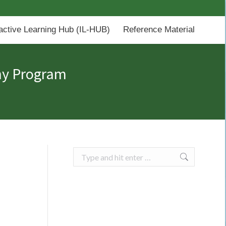
-HUB)
Reference Material
ractive Learning Hub (IL-HUB)
Reference Material
hy Program
Search: