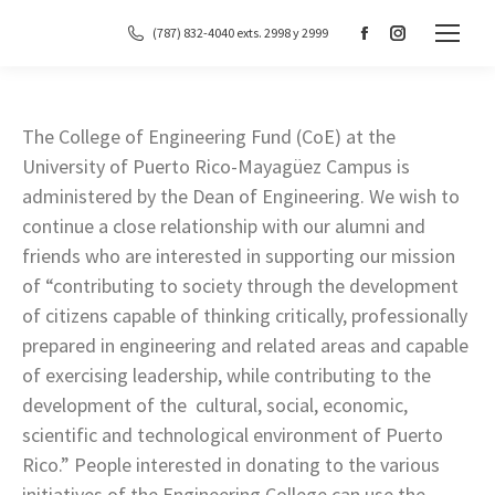
(787) 832-4040 exts. 2998 y 2999
Facebook
Instagram
page
page
opens
opens
in
in
The College of Engineering Fund (CoE) at the
new
new
University of Puerto Rico-Mayagüez Campus is
window
window
administered by the Dean of Engineering. We wish to
continue a close relationship with our alumni and
friends who are interested in supporting our mission
of “contributing to society through the development
of citizens capable of thinking critically, professionally
prepared in engineering and related areas and capable
of exercising leadership, while contributing to the
development of the cultural, social, economic,
scientific and technological environment of Puerto
Rico.” People interested in donating to the various
initiatives of the Engineering College can use the