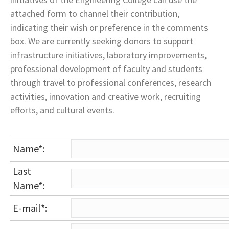
attached form to channel their contribution,
indicating their wish or preference in the comments
box. We are currently seeking donors to support
infrastructure initiatives, laboratory improvements,
professional development of faculty and students
through travel to professional conferences, research
activities, innovation and creative work, recruiting
efforts, and cultural events.
Name*:
Last
Name*:
E-mail*: