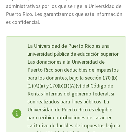
administrativos por los que se rige la Universidad de
Puerto Rico. Les garantizamos que esta información
es confidencial.
La Universidad de Puerto Rico es una
universidad pública de educación superior.
Las donaciones a la Universidad de
Puerto Rico son deducibles de impuestos
para los donantes, bajo la sección 170 (b)
(1)(A)(ii) y 170(b)(1)(A)(v) del Código de
Rentas Internas del gobierno federal, si
son realizados para fines públicos. La
Universidad de Puerto Rico es elegible
para recibir contribuciones de carácter
caritativo deducibles de impuestos bajo la