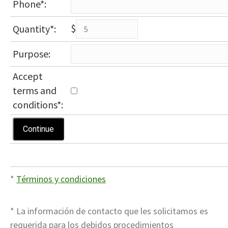
Phone*:
$
Quantity*:
Purpose:
Accept
terms and
conditions
*
:
*
Términos y condiciones
* La información de contacto que les solicitamos es
requerida para los debidos procedimientos