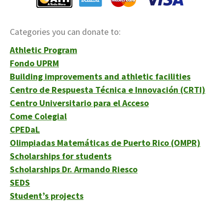
Categories you can donate to:
Athletic Program
Fondo UPRM
Building improvements and athletic facilities
Centro de Respuesta Técnica e Innovación (CRTI)
Centro Universitario para el Acceso
Come Colegial
CPEDaL
Olimpiadas Matemáticas de Puerto Rico (OMPR)
Scholarships for students
Scholarships Dr. Armando Riesco
SEDS
Student’s projects