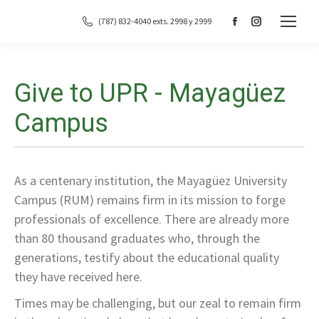
(787) 832-4040 exts. 2998 y 2999
Facebook
Instagram
page
page
opens
opens
in
in
Give to UPR - Mayagüez
new
new
Campus
window
window
As a centenary institution, the Mayagüez University
Campus (RUM) remains firm in its mission to forge
professionals of excellence. There are already more
than 80 thousand graduates who, through the
generations, testify about the educational quality
they have received here.
Times may be challenging, but our zeal to remain firm