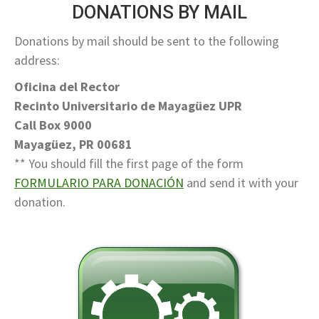
DONATIONS BY MAIL
Donations by mail should be sent to the following
address:
Oficina del Rector
Recinto Universitario de Mayagüez UPR
Call Box 9000
Mayagüez, PR 00681
** You should fill the first page of the form
FORMULARIO PARA DONACIÓN
and send it with your
donation.