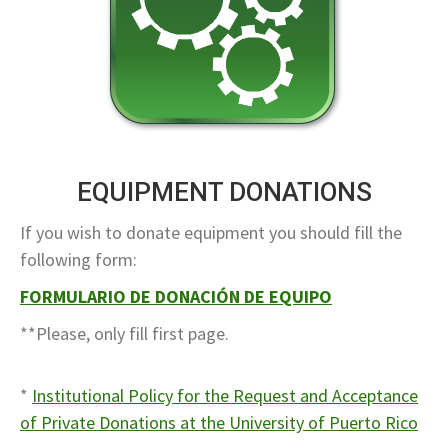
EQUIPMENT DONATIONS
If you wish to donate equipment you should fill the
following form:
FORMULARIO DE DONACIÓN DE EQUIPO
**Please, only fill first page.
*
Institutional Policy for the Request and Acceptance
of Private Donations at the University of Puerto Rico