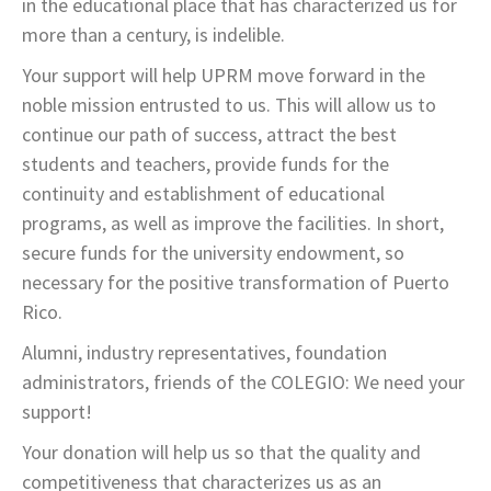
in the educational place that has characterized us for
more than a century, is indelible.
Your support will help UPRM move forward in the
noble mission entrusted to us. This will allow us to
continue our path of success, attract the best
students and teachers, provide funds for the
continuity and establishment of educational
programs, as well as improve the facilities. In short,
secure funds for the university endowment, so
necessary for the positive transformation of Puerto
Rico.
Alumni, industry representatives, foundation
administrators, friends of the COLEGIO: We need your
support!
Your donation will help us so that the quality and
competitiveness that characterizes us as an