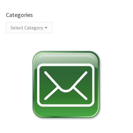
Categories
Categories