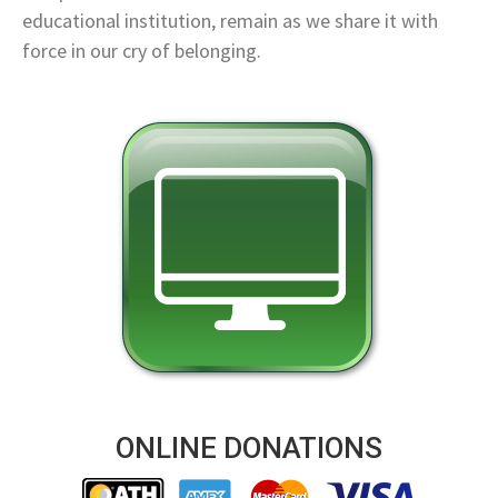
educational institution, remain as we share it with
force in our cry of belonging.
ONLINE DONATIONS