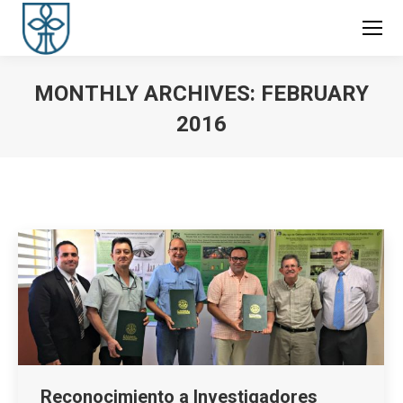
MONTHLY ARCHIVES:
FEBRUARY
2016
You are here:
Reconocimiento a Investigadores