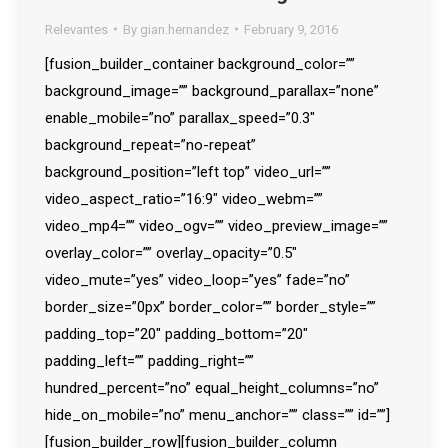
Relevantes
By
gian.hernandez
February 9, 2016
[fusion_builder_container background_color=””
background_image=”” background_parallax=”none”
enable_mobile=”no” parallax_speed=”0.3″
background_repeat=”no-repeat”
background_position=”left top” video_url=””
video_aspect_ratio=”16:9″ video_webm=””
video_mp4=”” video_ogv=”” video_preview_image=””
overlay_color=”” overlay_opacity=”0.5″
video_mute=”yes” video_loop=”yes” fade=”no”
border_size=”0px” border_color=”” border_style=””
padding_top=”20″ padding_bottom=”20″
padding_left=”” padding_right=””
hundred_percent=”no” equal_height_columns=”no”
hide_on_mobile=”no” menu_anchor=”” class=”” id=””]
[fusion_builder_row][fusion_builder_column