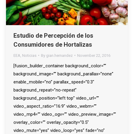
Estudio de Percepción de los
Consumidores de Hortalizas
EEA
,
Noticias
By
gian.hernandez
November 22, 2016
[fusion_builder_container background_color=””
background_image=”” background_parallax=”none”
enable_mobile=”no” parallax_speed=”0.3″
background_repeat=”no-repeat”
background_position=”left top” video_url=””
video_aspect_ratio=”16:9″ video_webm=””
video_mp4=”” video_ogv=”” video_preview_image=””
overlay_color=”” overlay_opacity=”0.5″
video_mute=”yes” video_loop=”yes” fade=”no”