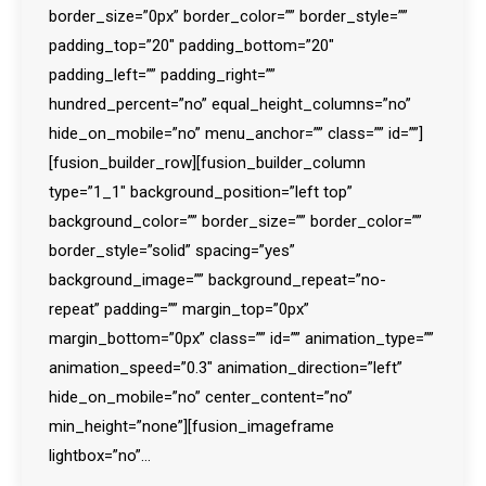
border_size=”0px” border_color=”” border_style=””
padding_top=”20″ padding_bottom=”20″
padding_left=”” padding_right=””
hundred_percent=”no” equal_height_columns=”no”
hide_on_mobile=”no” menu_anchor=”” class=”” id=””]
[fusion_builder_row][fusion_builder_column
type=”1_1″ background_position=”left top”
background_color=”” border_size=”” border_color=””
border_style=”solid” spacing=”yes”
background_image=”” background_repeat=”no-
repeat” padding=”” margin_top=”0px”
margin_bottom=”0px” class=”” id=”” animation_type=””
animation_speed=”0.3″ animation_direction=”left”
hide_on_mobile=”no” center_content=”no”
min_height=”none”][fusion_imageframe
lightbox=”no”…