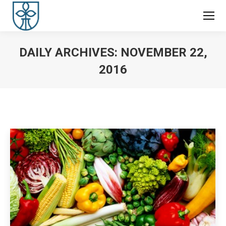
DAILY ARCHIVES:
NOVEMBER 22,
2016
You are here: