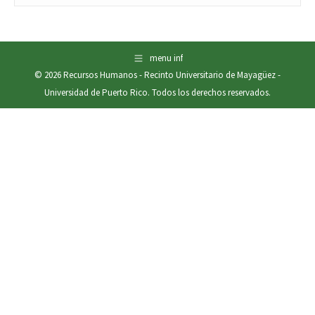
menu inf
© 2026
Recursos Humanos
-
Recinto Universitario de Mayagüez
-
Universidad de Puerto Rico
. Todos los derechos reservados.