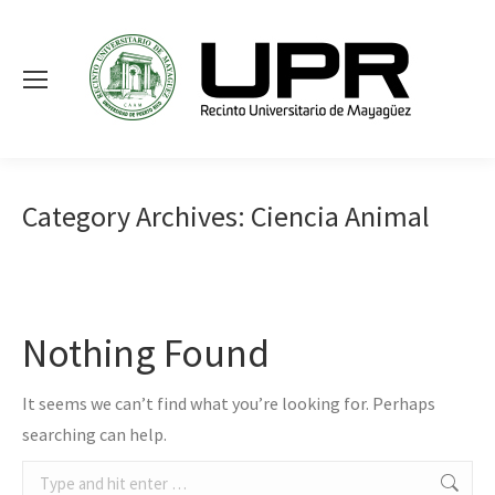
Category Archives:
Ciencia Animal
Nothing Found
It seems we can’t find what you’re looking for. Perhaps
searching can help.
Search: