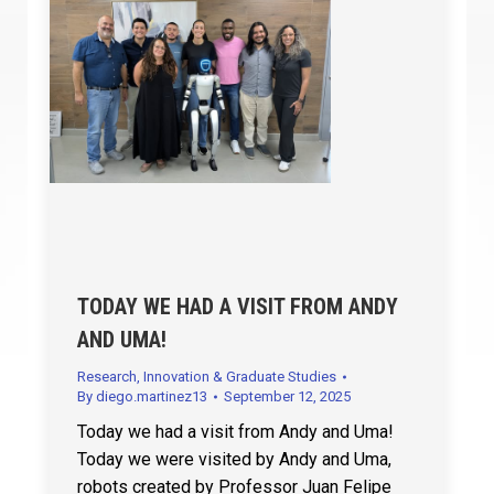
TODAY WE HAD A VISIT FROM ANDY
AND UMA!
Research, Innovation & Graduate Studies
By
diego.martinez13
September 12, 2025
Today we had a visit from Andy and Uma!
Today we were visited by Andy and Uma,
robots created by Professor Juan Felipe