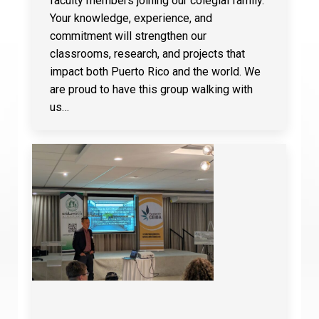
faculty members joining our colegial family.
Your knowledge, experience, and
commitment will strengthen our
classrooms, research, and projects that
impact both Puerto Rico and the world. We
are proud to have this group walking with
us…