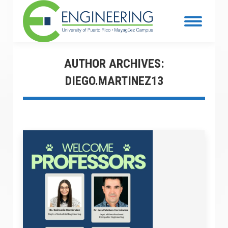
AUTHOR ARCHIVES:
DIEGO.MARTINEZ13