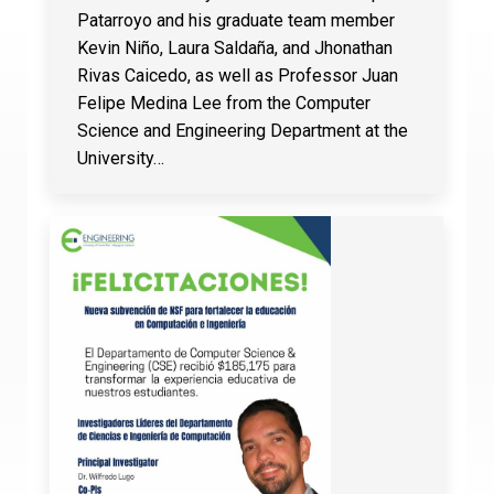
Patarroyo and his graduate team member
Kevin Niño, Laura Saldaña, and Jhonathan
Rivas Caicedo, as well as Professor Juan
Felipe Medina Lee from the Computer
Science and Engineering Department at the
University…