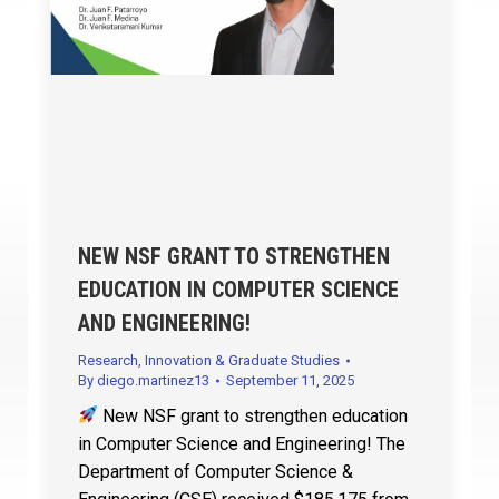
NEW NSF GRANT TO STRENGTHEN
EDUCATION IN COMPUTER SCIENCE
AND ENGINEERING!
Research, Innovation & Graduate Studies
By
diego.martinez13
September 11, 2025
New NSF grant to strengthen education
in Computer Science and Engineering! The
Department of Computer Science &