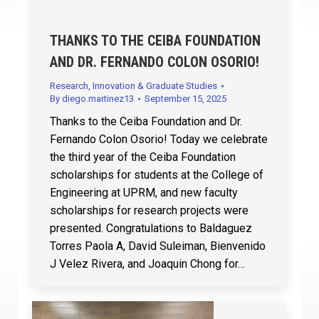
THANKS TO THE CEIBA FOUNDATION
AND DR. FERNANDO COLON OSORIO!
Research, Innovation & Graduate Studies
By
diego.martinez13
September 15, 2025
Thanks to the Ceiba Foundation and Dr.
Fernando Colon Osorio! Today we celebrate
the third year of the Ceiba Foundation
scholarships for students at the College of
Engineering at UPRM, and new faculty
scholarships for research projects were
presented. Congratulations to Baldaguez
Torres Paola A, David Suleiman, Bienvenido
J Velez Rivera, and Joaquin Chong for…