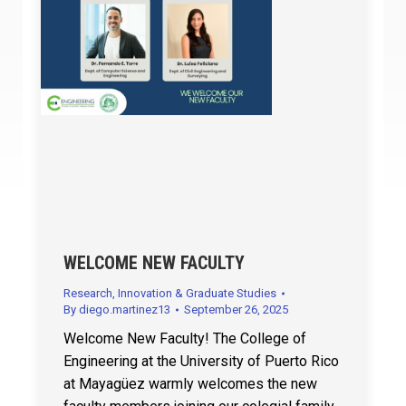
WELCOME NEW FACULTY
Research, Innovation & Graduate Studies
By
diego.martinez13
September 26, 2025
Welcome New Faculty! The College of
Engineering at the University of Puerto Rico
at Mayagüez warmly welcomes the new