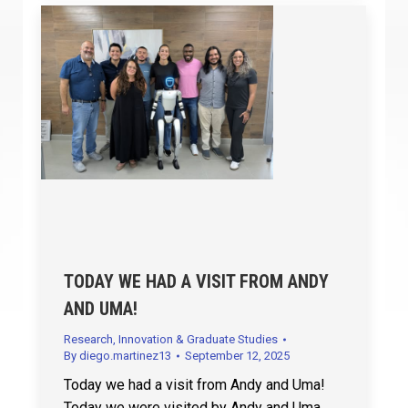
TODAY WE HAD A VISIT FROM ANDY
AND UMA!
Research, Innovation & Graduate Studies
By
diego.martinez13
September 12, 2025
Today we had a visit from Andy and Uma!
Today we were visited by Andy and Uma,