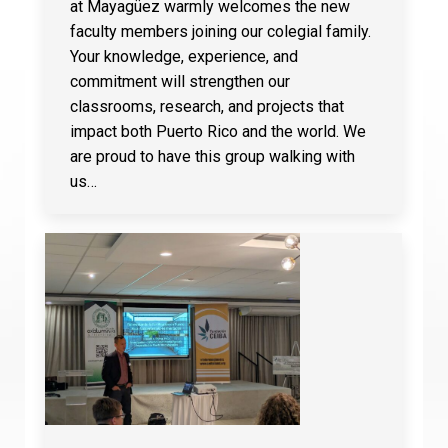
at Mayagüez warmly welcomes the new
faculty members joining our colegial family.
Your knowledge, experience, and
commitment will strengthen our
classrooms, research, and projects that
impact both Puerto Rico and the world. We
are proud to have this group walking with
us…