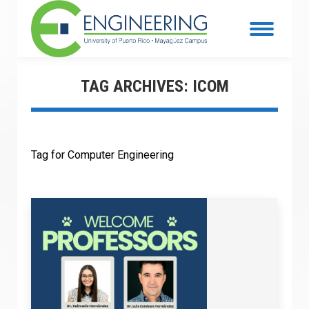
TAG ARCHIVES:
ICOM
Tag for Computer Engineering