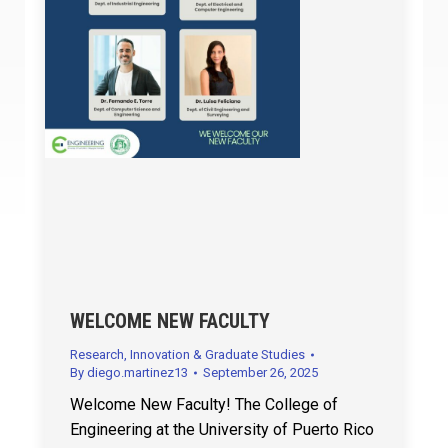
WELCOME NEW FACULTY
Research, Innovation & Graduate Studies
By
diego.martinez13
September 26, 2025
Welcome New Faculty! The College of
Engineering at the University of Puerto Rico