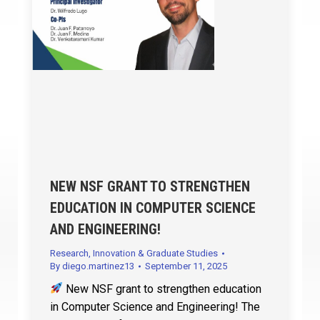
NEW NSF GRANT TO STRENGTHEN
EDUCATION IN COMPUTER SCIENCE
AND ENGINEERING!
Research, Innovation & Graduate Studies
By
diego.martinez13
September 11, 2025
New NSF grant to strengthen education
in Computer Science and Engineering! The