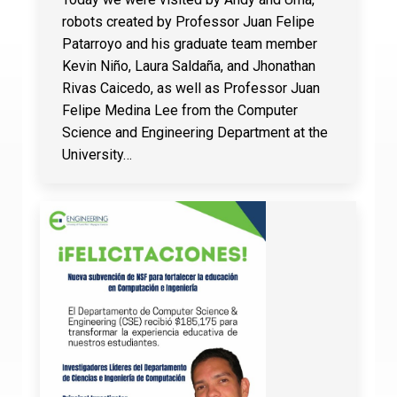
robots created by Professor Juan Felipe
Patarroyo and his graduate team member
Kevin Niño, Laura Saldaña, and Jhonathan
Rivas Caicedo, as well as Professor Juan
Felipe Medina Lee from the Computer
Science and Engineering Department at the
University…