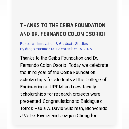
THANKS TO THE CEIBA FOUNDATION
AND DR. FERNANDO COLON OSORIO!
Research, Innovation & Graduate Studies
By
diego.martinez13
September 15, 2025
Thanks to the Ceiba Foundation and Dr.
Fernando Colon Osorio! Today we celebrate
the third year of the Ceiba Foundation
scholarships for students at the College of
Engineering at UPRM, and new faculty
scholarships for research projects were
presented. Congratulations to Baldaguez
Torres Paola A, David Suleiman, Bienvenido
J Velez Rivera, and Joaquin Chong for…