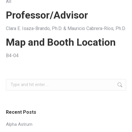
All
Professor/Advisor
Clara E. Isaza-Brando, Ph.D. & Mauricio Cabrera-Ríos, Ph.D.
Map and Booth Location
B4-04
Search:
Recent Posts
Alpha Astrum