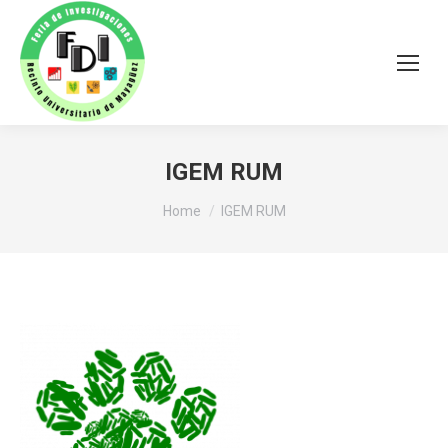
IGEM RUM
You are here:
Home
IGEM RUM