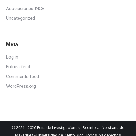
Asociaciones INGE
Uncategorized
Meta
Log in
Entries feed
Comments feed
WordPress.org
© 2021 - 2026
Feria de Investigaciones
-
Recinto Universitario de
Mayagüez
-
Universidad de Puerto Rico
. Todos los derechos