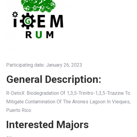
Participating date: January 26, 2023
General Description:
R-DetoX: Biodegradation Of 1,3,5-Trinitro-1,3,5-Triazine To
Mitigate Contamination Of The Anones Lagoon In Vieques,
Puerto Rico
Interested Majors