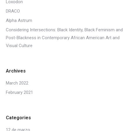
Loxodon
DRACO
Alpha Astrum
Considering Intersections: Black Identity, Black Feminism and
Post-Blackness in Contemporary African American Art and
Visual Culture
Archives
March 2022
February 2021
Categories
12 de marzo