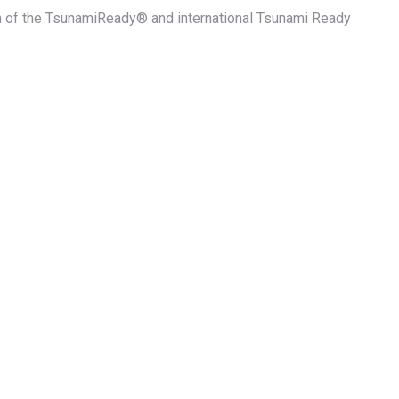
on of the TsunamiReady® and international Tsunami Ready