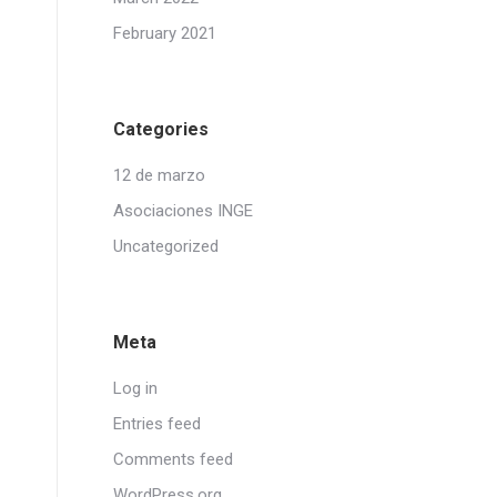
February 2021
Categories
12 de marzo
Asociaciones INGE
Uncategorized
Meta
Log in
Entries feed
Comments feed
WordPress.org