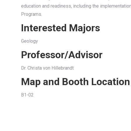
education and readiness, including the implementati
Programs.
Interested Majors
Geology
Professor/Advisor
Dr. Christa von Hillebrandt
Map and Booth Location
B1-02