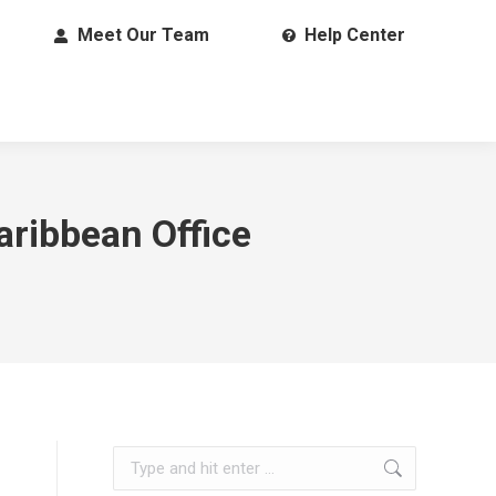
Meet Our Team
Help Center
aribbean Office
Search: