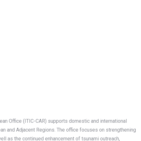
ean Office (ITIC-CAR) supports domestic and international
an and Adjacent Regions. The office focuses on strengthening
ell as the continued enhancement of tsunami outreach,