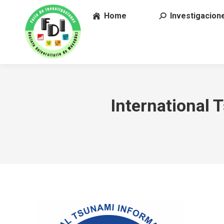
Home
Investigacion
International 