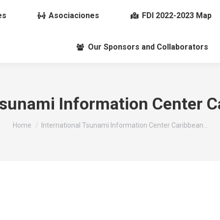
es
Asociaciones
FDI 2022-2023 Map
Our Sponsors and Collaborators
Tsunami Information Center C
You are here:
Home
International Tsunami Information Center Caribbean…