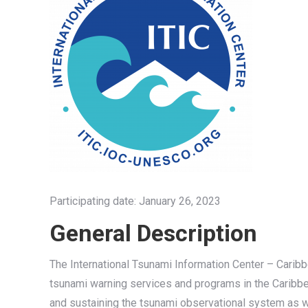
Participating date: January 26, 2023
General Description
The International Tsunami Information Center – Caribb
tsunami warning services and programs in the Caribbe
and sustaining the tsunami observational system as w