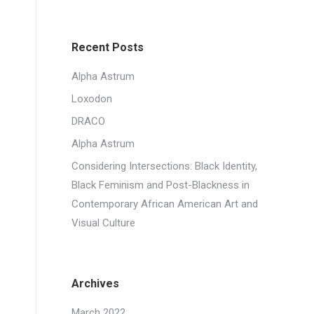
Recent Posts
Alpha Astrum
Loxodon
DRACO
Alpha Astrum
Considering Intersections: Black Identity,
Black Feminism and Post-Blackness in
Contemporary African American Art and
Visual Culture
Archives
March 2022