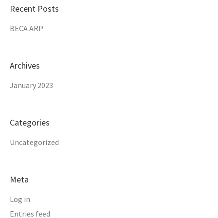
Recent Posts
BECA ARP
Archives
January 2023
Categories
Uncategorized
Meta
Log in
Entries feed