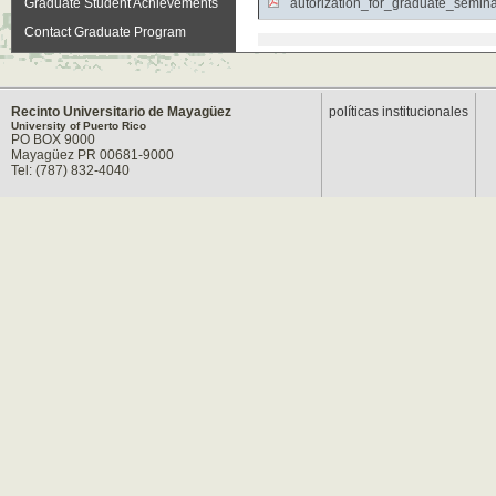
Graduate Student Achievements
autorization_for_graduate_semin
Contact Graduate Program
Recinto Universitario de Mayagüez
políticas institucionales
University of Puerto Rico
PO BOX 9000
Mayagüez PR 00681-9000
Tel: (787) 832-4040