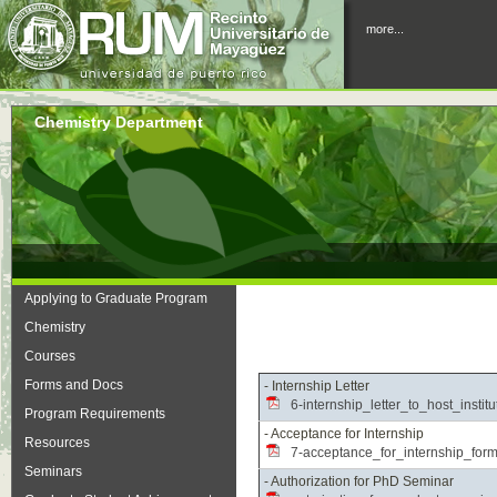
more...
Chemistry Department
Applying to Graduate Program
Chemistry
Courses
Forms and Docs
- Internship Letter
6-internship_letter_to_host_instit
Program Requirements
- Acceptance for Internship
Resources
7-acceptance_for_internship_form
Seminars
- Authorization for PhD Seminar