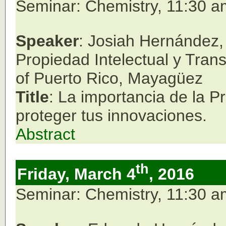
Seminar: Chemistry, 11:30 
Speaker
: Josiah Hernández, 
Propiedad Intelectual y Tran
of Puerto Rico,
Mayagüez
Title
: La importancia de la P
proteger tus innovaciones.
Abstract
th
Friday, March 4
, 2016
Seminar: Chemistry, 11:30 