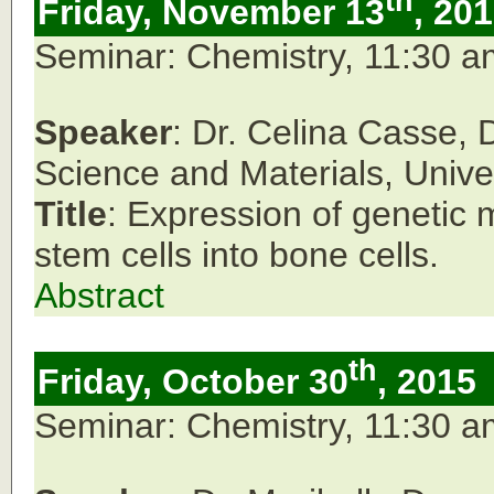
th
Friday, November 13
, 20
Seminar: Chemistry, 11:30 
Speaker
: Dr. Celina Casse,
Science and Materials, Unive
Title
: Expression of genetic m
stem cells into bone cells.
Abstract
th
Friday, October 30
, 2015
Seminar: Chemistry, 11:30 