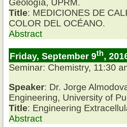
Geología, UPRM.
Title
: MEDICIONES DE CA
COLOR DEL OCÉANO.
Abstract
th
Friday, September 9
, 201
Seminar: Chemistry, 11:30 
Speaker
: Dr. Jorge Almodov
Engineering, University of P
Title
: Engineering Extracellul
Abstract