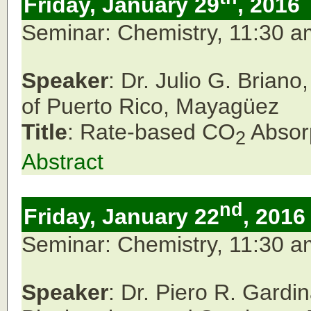
Friday, January 29
, 2016
Seminar: Chemistry, 11:30 
Speaker
: Dr. Julio G. Brian
of Puerto Rico, Mayagüez
Title
: Rate-based CO
Absor
2
Abstract
nd
Friday, January 22
, 2016
Seminar: Chemistry, 11:30 
Speaker
: Dr. Piero R. Gardi