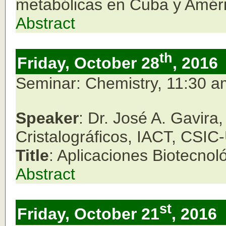
metabólicas en Cuba y Améri
Abstract
th
Friday, October 28
, 2016
Seminar: Chemistry, 11:30 
Speaker
: Dr. José A. Gavira
Cristalográficos, IACT, CSI
Title
: Aplicaciones Biotecnol
Abstract
st
Friday, October 21
, 2016