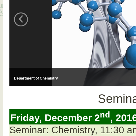
‹
Department of Chemistry
Semina
nd
Friday, December 2
, 201
Seminar: Chemistry, 11:30 