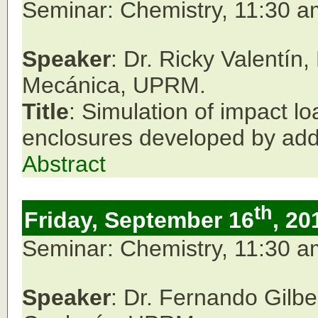
Seminar: Chemistry, 11:30 
Speaker
: Dr. Ricky Valentín
Mecánica, UPRM.
Title
: Simulation of impact lo
enclosures developed by add
Abstract
th
Friday, September 16
, 20
Seminar: Chemistry, 11:30 
Speaker
: Dr. Fernando Gilb