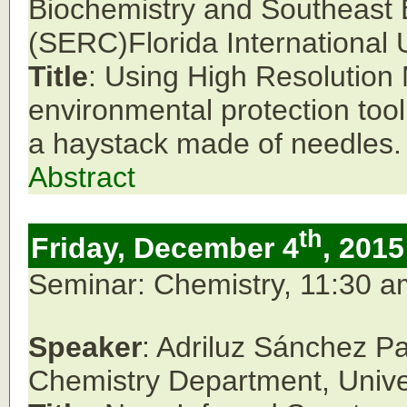
Biochemistry and Southeast
(SERC)Florida International U
Title
: Using High Resolutio
environmental protection tool
a haystack made of needles.
Abstract
th
Friday, December 4
, 2015
Seminar: Chemistry, 11:30 
Speaker
: Adriluz Sánchez P
Chemistry Department, Unive