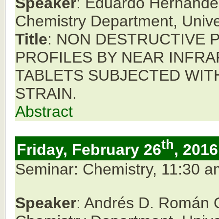
Speaker
: Eduardo Hernánde
Chemistry Department,
Unive
Title
: NON DESTRUCTIVE 
PROFILES BY NEAR INFR
TABLETS SUBJECTED WIT
STRAIN.
Abstract
th
Friday, February 26
, 2016
Seminar: Chemistry, 11:30 
Speaker
: Andrés D. Román 