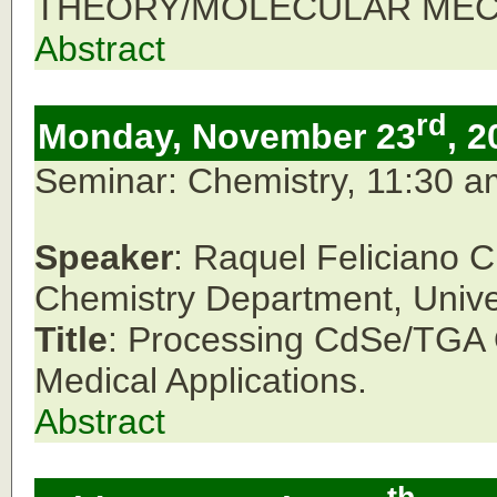
THEORY/MOLECULAR MECH
Abstract
rd
Monday, November 23
, 2
Seminar: Chemistry, 11:30 
Speaker
: Raquel Feliciano 
Chemistry Department, Unive
Title
: Processing CdSe/TGA Q
Medical Applications.
Abstract