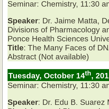
Seminar: Chemistry, 11:30 
Speaker
: Dr. Jaime Matta,
D
Divisions of Pharmacology an
Ponce Health Sciences Univer
Title
: The Many Faces of DNA
Abstract (Not available)
th
Tuesday, October 14
, 20
Seminar: Chemistry, 11:30 
Speaker
: Dr. Edu B. Suarez