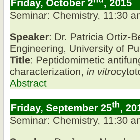
Friday, October 2
, 2015
Seminar: Chemistry, 11:30 
Speaker
: Dr. Patricia Orti
Engineering, University of P
Title
: Peptidomimetic antifun
characterization,
in vitro
cytot
Abstract
th
Friday, September 25
, 20
Seminar: Chemistry, 11:30 