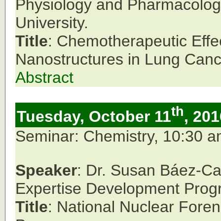
Physiology and Pharmacolog
University.
Title
: Chemotherapeutic Effec
Nanostructures in Lung Cance
Abstract
th
Tuesday, October 11
, 201
Seminar: Chemistry, 10:30 
Speaker
: Dr. Susan Báez-Ca
Expertise Development Prog
Title
: National Nuclear Fore