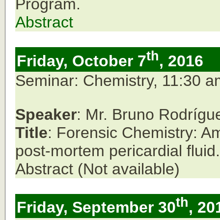
Program.
Abstract
th
Friday, October 7
, 2016
Seminar: Chemistry, 11:30 
Speaker
: Mr. Bruno Rodrígu
Title
: Forensic Chemistry: Am
post-mortem pericardial fluid.
Abstract (Not available)
th
Friday, September 30
, 20