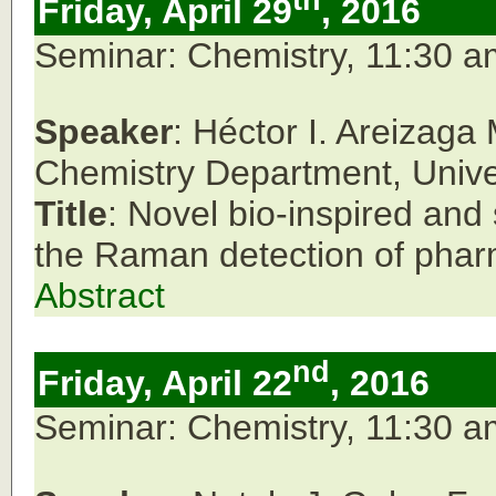
th
Friday, April 29
, 2016
Seminar: Chemistry, 11:30 
Speaker
: Héctor I. Areizaga
Chemistry Department,
Unive
Title
: Novel bio-inspired and
the Raman detection of pharm
Abstract
nd
Friday, April 22
, 2016
Seminar: Chemistry, 11:30 