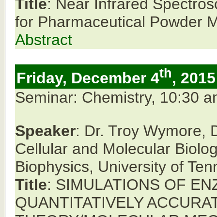
Title
: Near Infrared Spectr
for Pharmaceutical Powder M
Abstract
th
Friday, December 4
, 2015
Seminar: Chemistry, 10:30 
Speaker
: Dr. Troy Wymore, 
Cellular and Molecular Biolo
Biophysics, University of Ten
Title
: SIMULATIONS OF E
QUANTITATIVELY ACCURA