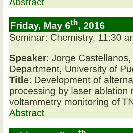
Abstract
th
Friday, May 6
, 2016
Seminar: Chemistry, 11:30 
Speaker
: Jorge Castellanos
Department,
University of Pu
Title
: Development of alterna
processing by laser ablation 
voltammetry monitoring of TN
Abstract