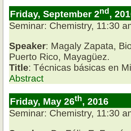
nd
Friday, September 2
, 20
Seminar: Chemistry, 11:30 
Speaker
: Magaly Zapata, Bio
Puerto Rico, Mayagüez.
Title
: Técnicas básicas en Mi
Abstract
th
Friday, May 26
, 2016
Seminar: Chemistry, 11:30 