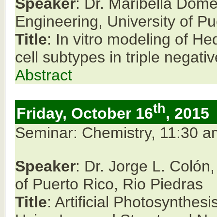
Speaker
: Dr. Maribella Dom
Engineering,
University of P
Title
: In vitro modeling of 
cell subtypes in triple negati
Abstract
th
Friday, October 16
, 2015
Seminar: Chemistry, 11:30 
Speaker
: Dr. Jorge L. Coló
of Puerto Rico, Rio Piedras
Title
: Artificial Photosynthes