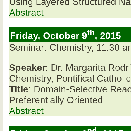
Using Layered Structured Na
Abstract
th
Friday, October 9
, 2015
Seminar: Chemistry, 11:30 
Speaker
: Dr. Margarita Rod
Chemistry,
Pontifical Catholi
Title
: Domain-Selective React
Preferentially Oriented
Abstract
nd