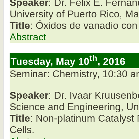
Speaker
: Dr. Félix E. Ferná
University of Puerto Rico, M
Title
: Óxidos de vanadio con 
Abstract
th
Tuesday, May 10
, 2016
Seminar: Chemistry, 10:30 
Speaker
: Dr. Ivaar Kruusenb
Science and Engineering, Univ
Title
: Non-platinum Catalyst 
Cells.