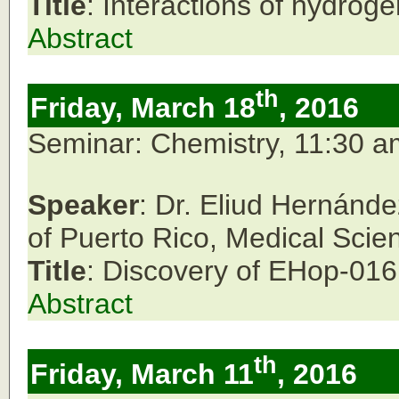
Title
: Interactions of hydroge
Abstract
th
Friday, March 18
, 2016
Seminar: Chemistry, 11:30 
Speaker
: Dr. Eliud Hernánd
of Puerto Rico,
Medical Sci
Title
: Discovery of EHop-016:
Abstract
th
Friday, March 11
, 2016