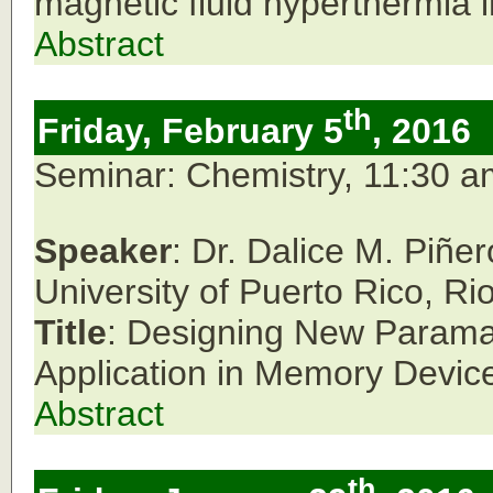
magnetic fluid hyperthermia i
Abstract
th
Friday, February 5
, 2016
Seminar: Chemistry, 11:30 
Speaker
: Dr. Dalice M. Piñ
University of Puerto Rico, Ri
Title
: Designing New Paramag
Application in Memory Devic
Abstract
th