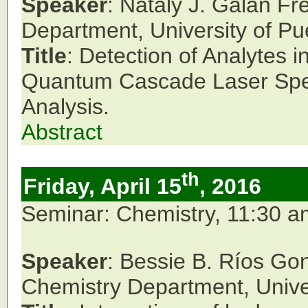
Speaker
: Nataly J. Galan Fr
Department,
University of Pu
Title
: Detection of Analytes
Quantum Cascade Laser Spe
Analysis.
Abstract
th
Friday, April 15
, 2016
Seminar: Chemistry, 11:30 
Speaker
: Bessie B. Ríos Go
Chemistry Department,
Unive