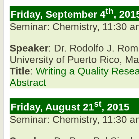
th
Friday, September 4
, 201
Seminar: Chemistry, 11:30 
Speaker
: Dr. Rodolfo J. Ro
University of Puerto Rico, M
Title
:
Writing a Quality Rese
Abstract
st
Friday, August 21
, 2015
Seminar: Chemistry, 11:30 