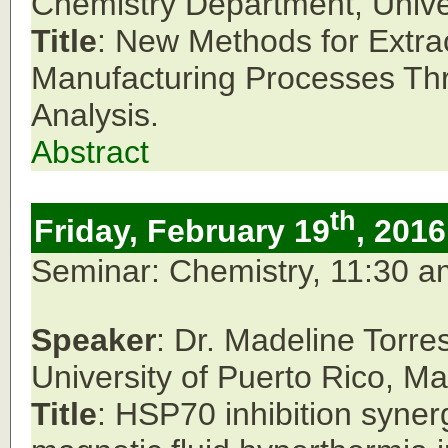
Chemistry Department,
Unive
Title
: New Methods for Extra
Manufacturing Processes Th
Analysis.
Abstract
th
Friday, February 19
, 2016
Seminar: Chemistry, 11:30 
Speaker
: Dr. Madeline Torr
University of Puerto Rico,
Ma
Title
: HSP70 inhibition synerg