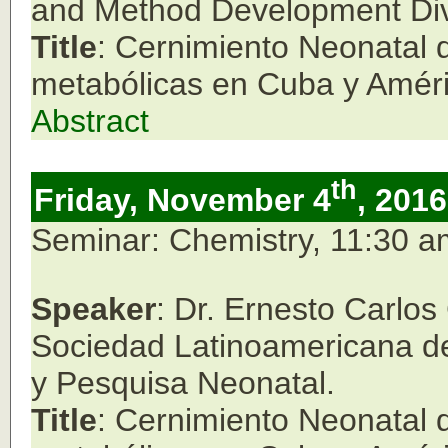
and Method Development Div
Title
: Cernimiento Neonatal
metabólicas en Cuba y Améri
Abstract
th
Friday, November 4
, 2016
Seminar: Chemistry, 11:30 
Speaker
: Dr. Ernesto Carlo
Sociedad Latinoamericana de
y Pesquisa Neonatal.
Title
: Cernimiento Neonatal