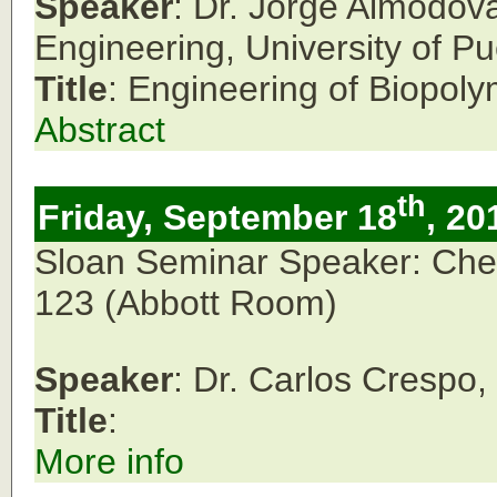
Speaker
: Dr. Jorge Almodov
Engineering, University of P
Title
: Engineering of Biopol
Abstract
th
Friday, September 18
, 20
Sloan Seminar Speaker: Che
123
(Abbott Room)
Speaker
: Dr. Carlos Crespo
Title
:
More info