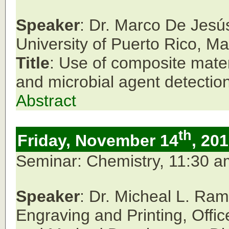
Speaker
: Dr. Marco De Jesú
University of Puerto Rico, M
Title
: Use of composite mate
and microbial agent detection
Abstract
th
Friday, November 14
, 20
Seminar: Chemistry, 11:30 
Speaker
: Dr. Micheal L. Ram
Engraving and Printing, Offic