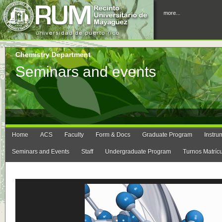
more...
Chemistry Department
Seminars and events
Home
ACS
Faculty
Form & Docs
Graduate Program
Instru
Seminars and Events
Staff
Undergraduate Program
Turnos Matríc