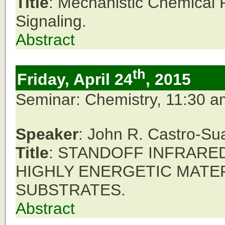
Title
: Mechanistic Chemical 
Signaling.
Abstract
th
Friday, April 24
, 2015
Seminar: Chemistry, 11:30 
Speaker
: John R. Castro-Su
Title
: STANDOFF INFRARE
HIGHLY ENERGETIC MATE
SUBSTRATES.
Abstract