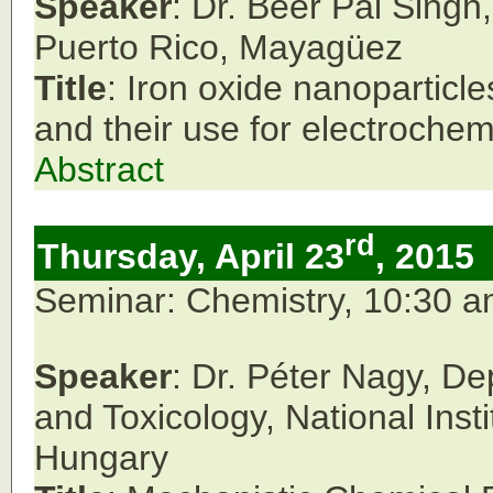
Speaker
: Dr. Beer Pal Singh
Puerto Rico, Mayag
ü
ez
Title
: Iron oxide nanoparticle
and their use for electroche
Abstract
rd
Thursday, April 23
, 2015
Seminar: Chemistry, 10:30 
Speaker
: Dr. Péter Nagy, D
and Toxicology, National Inst
Hungary