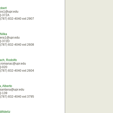
obert
rios1@upr.edu
 Q-372A
(787) 832-4040 ext 2907
 Nilka
ivera1@upr.edu
 Q-372D
(787) 832-4040 ext 2608
ch, Rodolfo
oj.romanac@upr.edu
 Q-020
(787) 832-4040 ext 2604
, Alberto
.santana@upr.edu
 Q-139
(787) 832-4040 ext 3795
Wildeliz