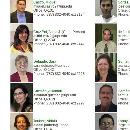
Castro, Miguel
Cortés,
miguel.castro2@upr.edu
jose.co
Office: Q-131
Office:
Phone: (787) 832-4040 ext 3134
Phone: 
Cruz Pol, Astrid J.
(Chair Person)
de Jesú
astrid.cruz2@upr.edu
marco.
Office: Q-274D
Office:
Phone: (787) 832-4040 ext 2447
Phone: 
Delgado, Sara
Guntín,
sara.delgado@upr.edu
maria.
Office: Q-142
Office:
Phone: (787) 832-4040 ext 2228
Phone: 
Guzmán, Aikomarí
Hernán
aikomari.guzman@upr.edu
samuel
Office: Q-372F
Office:
Phone: (787) 832-4040 ext 2297
Phone: 
Joubert, Aidalú
Laboy, 
aidalu.joubert@upr.edu
jorge.
Office: Q-141
Office: