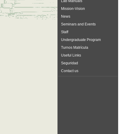
Lab Manuals
Mission-Vision
News
Seminars and Events
Staff
Undergraduate Program
Turnos Matrícula
Useful Links
Seguridad
Contact us