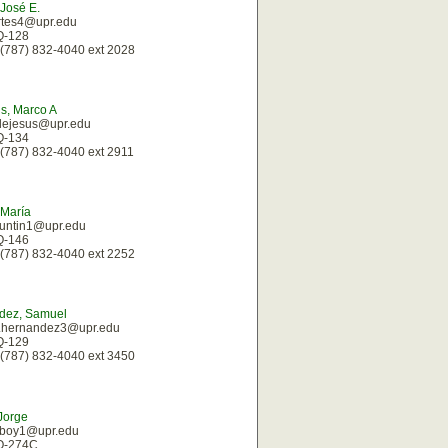
 José E.
rtes4@upr.edu
 Q-128
(787) 832-4040 ext 2028
s, Marco A
dejesus@upr.edu
 Q-134
(787) 832-4040 ext 2911
 María
guntin1@upr.edu
 Q-146
(787) 832-4040 ext 2252
dez, Samuel
.hernandez3@upr.edu
 Q-129
(787) 832-4040 ext 3450
Jorge
laboy1@upr.edu
 Q-274C