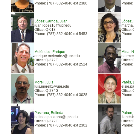
Phone: (787) 832-4040 ext 2380
Phone: 
López Garriga, Juan
López, 
juan.lopez16@upr.edu
martha
Office: Q-018
Office:
Phone: (787) 832-4040 ext 5453
Phone: 
Meléndez, Enrique
Mina, 
enrique.melendez@upr.edu
nairme
Office: Q-372E
Office:
Phone: (787) 832-4040 ext 2524
Phone: 
Morell, Luis
Parés, 
luis.morell1@upr.edu
elsie.p
Office: Q-274G
Office:
Phone: (787) 832-4040 ext 3028
Phone: 
Pastrana, Belinda
Patron,
belinda.pastrana@upr.edu
francis
Office: Q-372G
Office:
Phone: (787) 832-4040 ext 2302
Phone: 