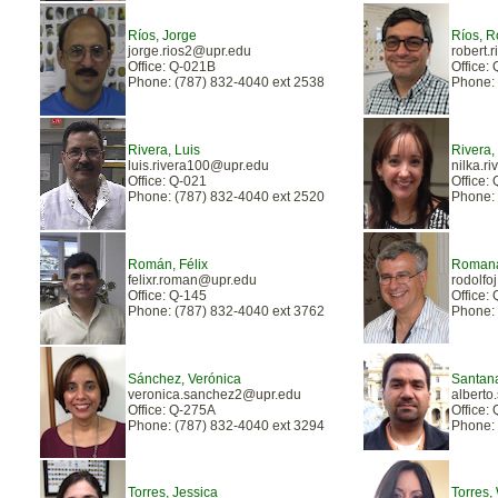
Ríos, Jorge
Ríos, R
jorge.rios2@upr.edu
robert.
Office: Q-021B
Office:
Phone: (787) 832-4040 ext 2538
Phone: 
Rivera, Luis
Rivera,
luis.rivera100@upr.edu
nilka.r
Office: Q-021
Office:
Phone: (787) 832-4040 ext 2520
Phone: 
Román, Félix
Romana
felixr.roman@upr.edu
rodolf
Office: Q-145
Office:
Phone: (787) 832-4040 ext 3762
Phone: 
Sánchez, Verónica
Santana
veronica.sanchez2@upr.edu
alberto
Office: Q-275A
Office:
Phone: (787) 832-4040 ext 3294
Phone: 
Torres, Jessica
Torres, 