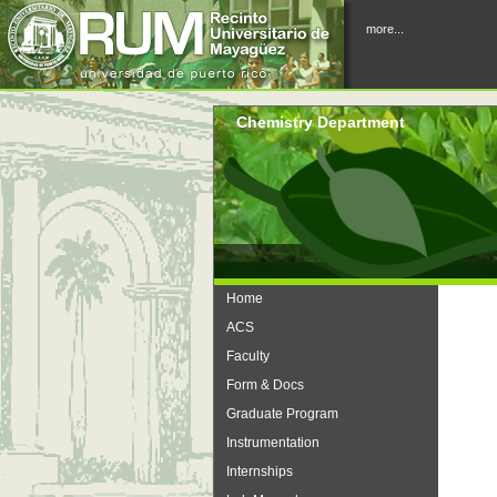
more...
Chemistry Department
Home
ACS
Faculty
Form & Docs
Graduate Program
Instrumentation
Internships