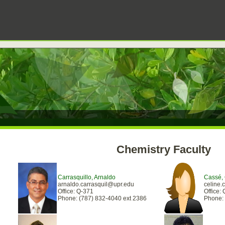
Chemistry Faculty
Carrasquillo, Arnaldo
Cassé, 
arnaldo.carrasquil@upr.edu
celine
Office: Q-371
Office: 
Phone: (787) 832-4040 ext 2386
Phone: 