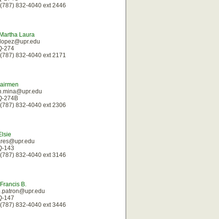
(787) 832-4040 ext 2446
Martha Laura
.lopez@upr.edu
 Q-274
(787) 832-4040 ext 2171
Nairmen
n.mina@upr.edu
 Q-274B
(787) 832-4040 ext 2306
Elsie
ares@upr.edu
 Q-143
(787) 832-4040 ext 3146
 Francis B.
b.patron@upr.edu
 Q-147
(787) 832-4040 ext 3446