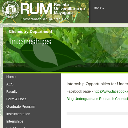
more...
Chemistry Department
Internships
Home
Internship Opportunities for Und
ACS
Facebook page -
https://www.facebook
Faculty
Blog Undergraduate Research Chemist
Form & Docs
Graduate Program
Instrumentation
Internships