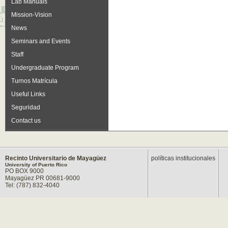
Lab Manuals
Mission-Vision
News
Seminars and Events
Staff
Undergraduate Program
Turnos Matrícula
Useful Links
Seguridad
Contact us
Recinto Universitario de Mayagüez
políticas institucionales
University of Puerto Rico
PO BOX 9000
Mayagüez PR 00681-9000
Tel: (787) 832-4040