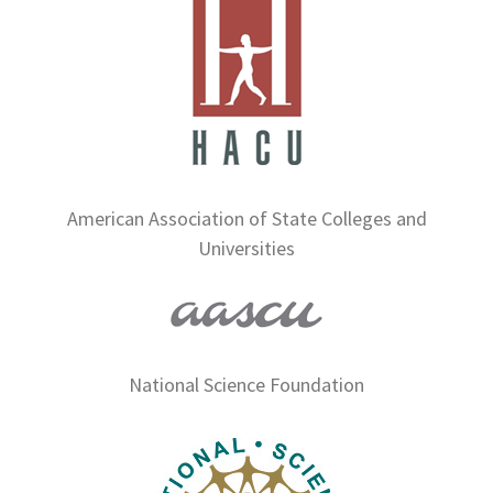
American Association of State Colleges and
Universities
National Science Foundation