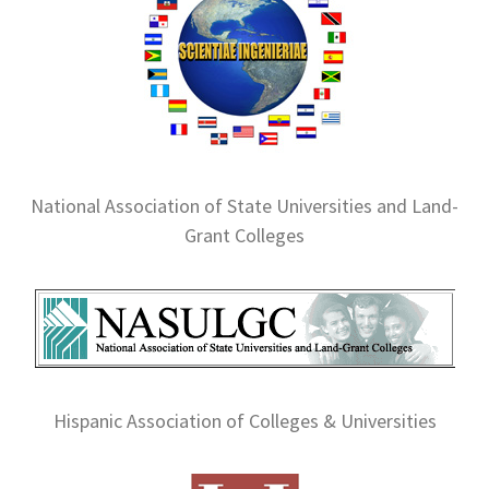
National Association of State Universities and Land-
Grant Colleges
Hispanic Association of Colleges & Universities