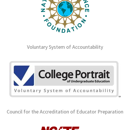
Voluntary System of Accountability
Council for the Accreditation of Educator Preparation