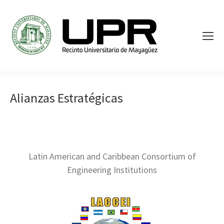
Alianzas Estratégicas
Latin American and Caribbean Consortium of
Engineering Institutions