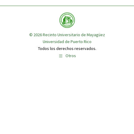
© 2026
Recinto Universitario de Mayagüez
Universidad de Puerto Rico
Todos los derechos reservados.
Otros