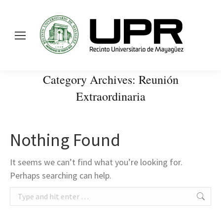
Category Archives:
Reunión
Extraordinaria
Nothing Found
It seems we can’t find what you’re looking for.
Perhaps searching can help.
Search: