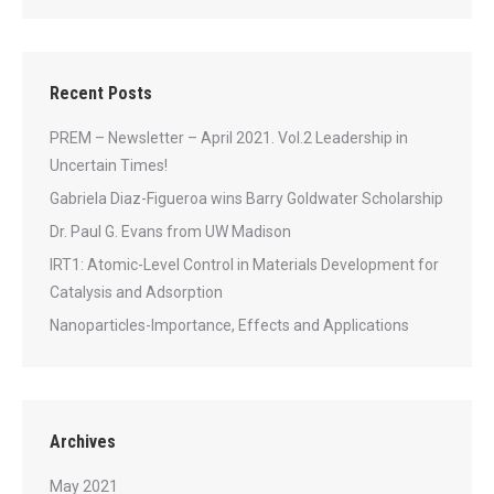
Recent Posts
PREM – Newsletter – April 2021. Vol.2 Leadership in
Uncertain Times!
Gabriela Diaz-Figueroa wins Barry Goldwater Scholarship
Dr. Paul G. Evans from UW Madison
IRT1: Atomic-Level Control in Materials Development for
Catalysis and Adsorption
Nanoparticles-Importance, Effects and Applications
Archives
May 2021