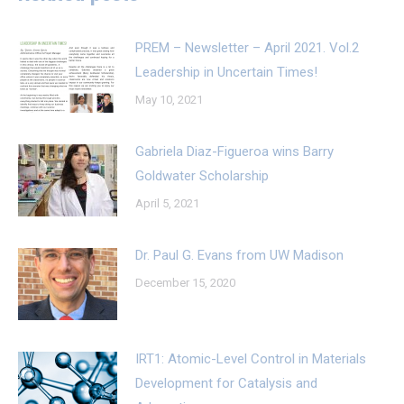
PREM – Newsletter – April 2021. Vol.2
Leadership in Uncertain Times!
May 10, 2021
Gabriela Diaz-Figueroa wins Barry
Goldwater Scholarship
April 5, 2021
Dr. Paul G. Evans from UW Madison
December 15, 2020
IRT1: Atomic-Level Control in Materials
Development for Catalysis and