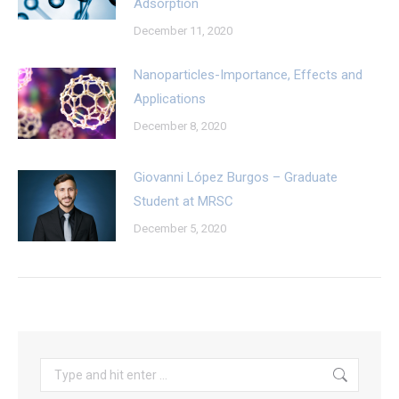
Adsorption
December 11, 2020
Nanoparticles-Importance, Effects and
Applications
December 8, 2020
Giovanni López Burgos – Graduate
Student at MRSC
December 5, 2020
Search: