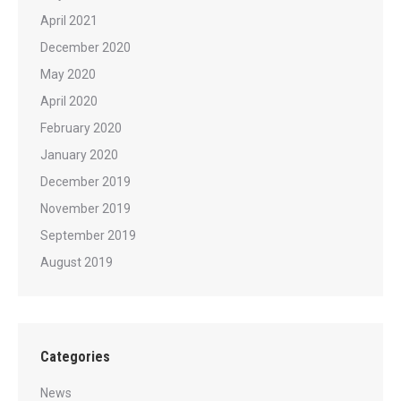
April 2021
December 2020
May 2020
April 2020
February 2020
January 2020
December 2019
November 2019
September 2019
August 2019
Categories
News