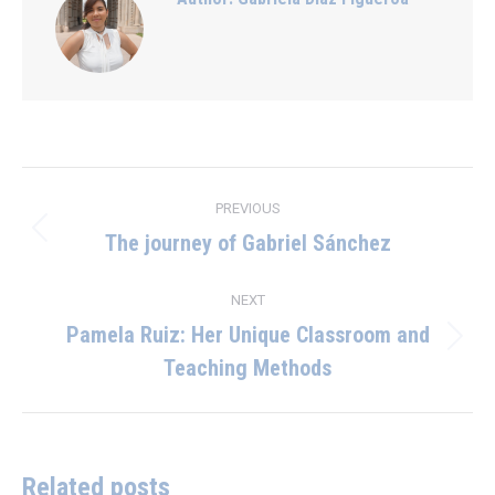
Post
PREVIOUS
navigation
The journey of Gabriel Sánchez
Previous
post:
NEXT
Pamela Ruiz: Her Unique Classroom and
Next
Teaching Methods
post:
Related posts