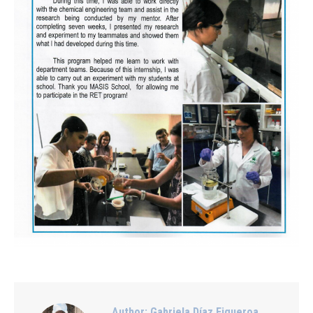
Author:
Gabriela Díaz Figueroa