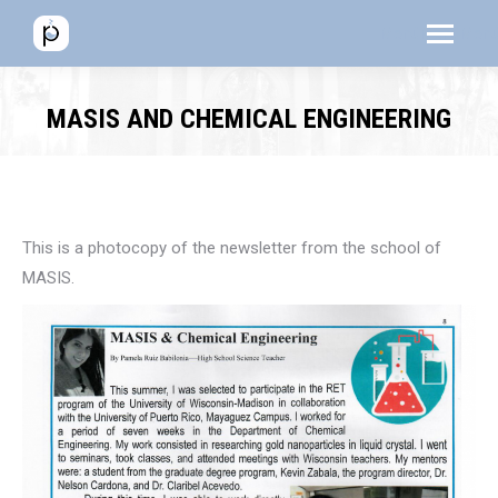
Menú
Menú
Men
MASIS AND CHEMICAL ENGINEERING
This is a photocopy of the newsletter from the school of
MASIS.