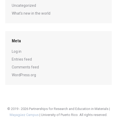
Uncategorized
What's new in the world
Meta
Log in
Entries feed
Comments feed
WordPress.org
© 2019 - 2026 Partnerships for Research and Education in Materials |
Mayagüez Campus
|
University of Puerto Rico
. All rights reserved.